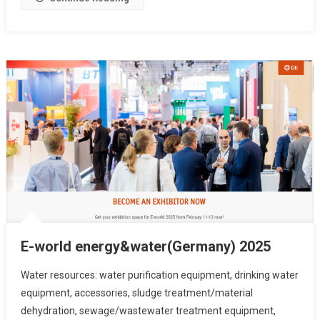
E-world energy&water(Germany) 2025
Water resources: water purification equipment, drinking water
equipment, accessories, sludge treatment/material
dehydration, sewage/wastewater treatment equipment,