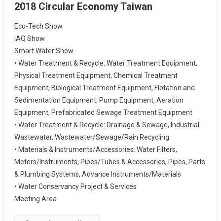
2018 Circular Economy Taiwan
Eco-Tech Show
IAQ Show
Smart Water Show
• Water Treatment & Recycle: Water Treatment Equipment,
Physical Treatment Equipment, Chemical Treatment
Equipment, Biological Treatment Equipment, Flotation and
Sedimentation Equipment, Pump Equipment, Aeration
Equipment, Prefabricated Sewage Treatment Equipment
• Water Treatment & Recycle: Drainage & Sewage, Industrial
Wastewater, Wastewater/Sewage/Rain Recycling
• Materials & Instruments/Accessories: Water Filters,
Meters/Instruments, Pipes/Tubes & Accessories, Pipes, Parts
& Plumbing Systems, Advance Instruments/Materials
• Water Conservancy Project & Services
Meeting Area