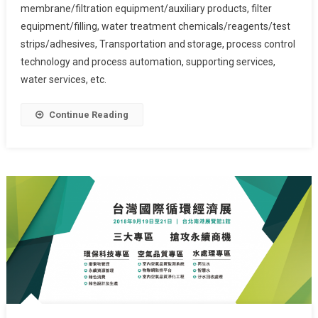
membrane/filtration equipment/auxiliary products, filter
equipment/filling, water treatment chemicals/reagents/test
strips/adhesives, Transportation and storage, process control
technology and process automation, supporting services,
water services, etc.
Continue Reading