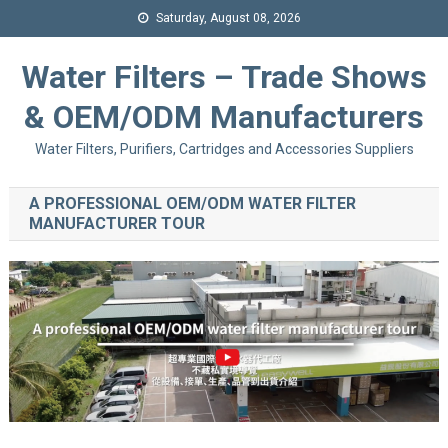
Saturday, August 08, 2026
Water Filters – Trade Shows
& OEM/ODM Manufacturers
Water Filters, Purifiers, Cartridges and Accessories Suppliers
A PROFESSIONAL OEM/ODM WATER FILTER
MANUFACTURER TOUR