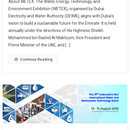
About WETEX The Water, Energy, Technology, and
Environment Exhibition (WETEX), organised by Dubai
Electricity and Water Authority (DEWA), aligns with Dubai’s
vision to build a sustainable future for the Emirate. It is held
annually under the directives of His Highness Sheikh
Mohammed bin Rashid Al Maktoum, Vice President and
Prime Minister of the UAE, and […]
Continue Reading