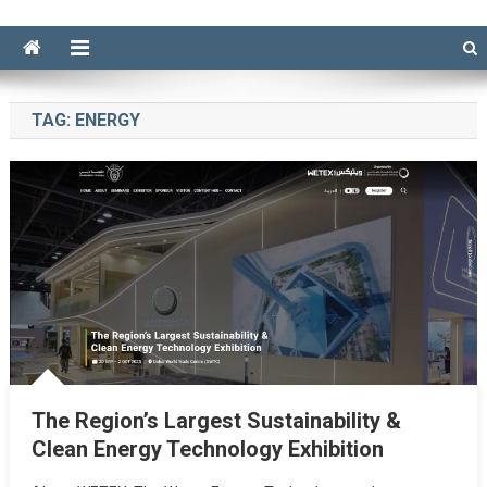
TAG:
ENERGY
The Region’s Largest Sustainability &
Clean Energy Technology Exhibition