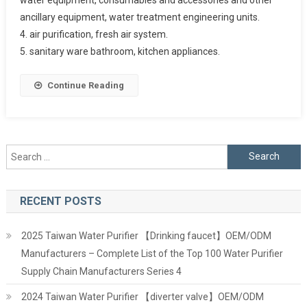
ancillary equipment, water treatment engineering units.
4. air purification, fresh air system.
5. sanitary ware bathroom, kitchen appliances.
Continue Reading
Search
for:
RECENT POSTS
2025 Taiwan Water Purifier 【Drinking faucet】OEM/ODM
Manufacturers – Complete List of the Top 100 Water Purifier
Supply Chain Manufacturers Series 4
2024 Taiwan Water Purifier 【diverter valve】OEM/ODM