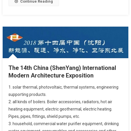
Continue Reading
The 14th China (ShenYang) International
Modern Architecture Exposition
1. solar thermal, photovoltaic, thermal systems, engineering
supporting products.
2. all kinds of boilers. Boiler accessories, radiators, hot air
heating equipment, electric geothermal, electric heating.
Pipes, pipes, fittings, shield pumps, etc.
3. household, commercial water purifier equipment, drinking
water equipment, consumables and accessories and other