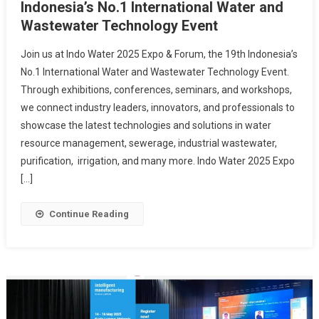
Indonesia’s No.1 International Water and
Wastewater Technology Event
Join us at Indo Water 2025 Expo & Forum, the 19th Indonesia’s
No.1 International Water and Wastewater Technology Event.
Through exhibitions, conferences, seminars, and workshops,
we connect industry leaders, innovators, and professionals to
showcase the latest technologies and solutions in water
resource management, sewerage, industrial wastewater,
purification, irrigation, and many more. Indo Water 2025 Expo
[…]
Continue Reading