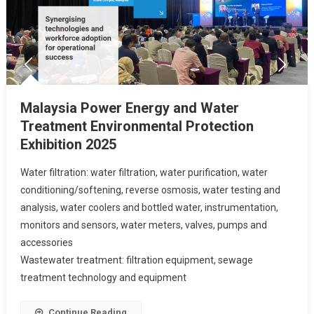
Malaysia Power Energy and Water
Treatment Environmental Protection
Exhibition 2025
Water filtration: water filtration, water purification, water
conditioning/softening, reverse osmosis, water testing and
analysis, water coolers and bottled water, instrumentation,
monitors and sensors, water meters, valves, pumps and
accessories
Wastewater treatment: filtration equipment, sewage
treatment technology and equipment
Continue Reading