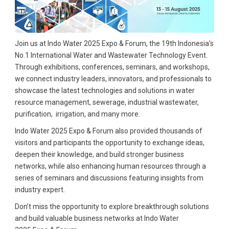
Join us at Indo Water 2025 Expo & Forum, the 19th Indonesia’s
No.1 International Water and Wastewater Technology Event.
Through exhibitions, conferences, seminars, and workshops,
we connect industry leaders, innovators, and professionals to
showcase the latest technologies and solutions in water
resource management, sewerage, industrial wastewater,
purification, irrigation, and many more.
Indo Water 2025 Expo & Forum also provided thousands of
visitors and participants the opportunity to exchange ideas,
deepen their knowledge, and build stronger business
networks, while also enhancing human resources through a
series of seminars and discussions featuring insights from
industry expert.
Don’t miss the opportunity to explore breakthrough solutions
and build valuable business networks at Indo Water