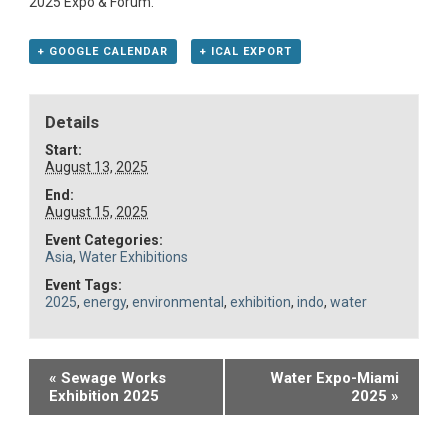
2025 Expo & Forum.
+ GOOGLE CALENDAR
+ ICAL EXPORT
Details
Start:
August 13, 2025
End:
August 15, 2025
Event Categories:
Asia
,
Water Exhibitions
Event Tags:
2025
,
energy
,
environmental
,
exhibition
,
indo
,
water
Event
«
Sewage Works
Water Expo-Miami
Exhibition 2025
2025
»
Navigation