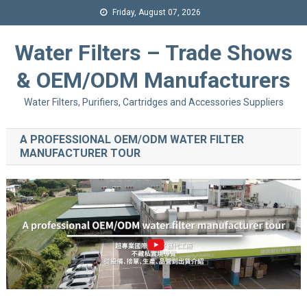
Friday, August 07, 2026
Water Filters – Trade Shows
& OEM/ODM Manufacturers
Water Filters, Purifiers, Cartridges and Accessories Suppliers
A PROFESSIONAL OEM/ODM WATER FILTER
MANUFACTURER TOUR