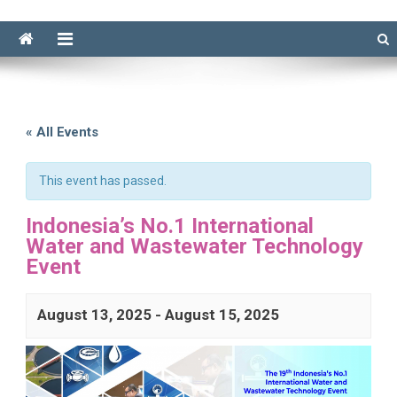
« All Events
This event has passed.
Indonesia’s No.1 International
Water and Wastewater Technology
Event
August 13, 2025
-
August 15, 2025