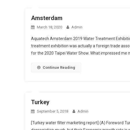
Amsterdam
March 18, 2020
Admin
Aquatech Amsterdam 2019 Water Treatment Exhibition E
treatment exhibition was actually a foreign trade as
for the 2020 Taipei Water Show. What impressed me 
Continue Reading
Turkey
September 5, 2018
Admin
[Turkey water filter marketing report] (A) Foreword Tu