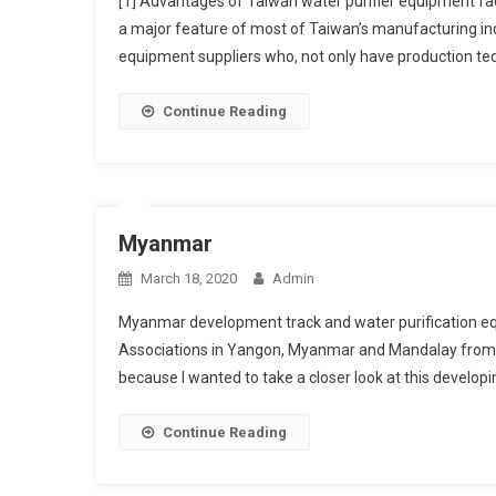
[1] Advantages of Taiwan water purifier equipment fac
a major feature of most of Taiwan’s manufacturing indu
equipment suppliers who, not only have production tech
Continue Reading
Myanmar
March 18, 2020
Admin
Myanmar development track and water purification eq
Associations in Yangon, Myanmar and Mandalay from th
because I wanted to take a closer look at this developi
Continue Reading