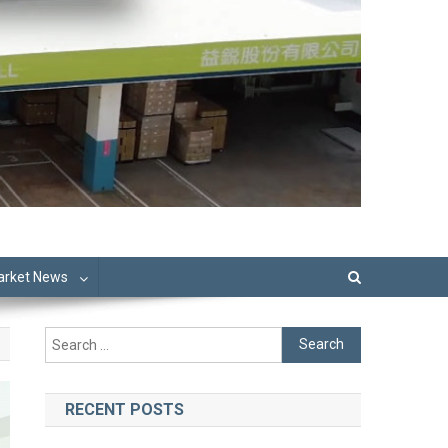
Market News
Search
for:
RECENT POSTS