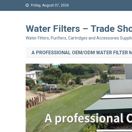
Friday, August 07, 2026
Water Filters – Trade 
Water Filters, Purifiers, Cartridges and Accessories Suppli
A PROFESSIONAL OEM/ODM WATER FILTER