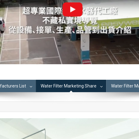
cturers List
Water Filter Marketing Share
Water Filter 