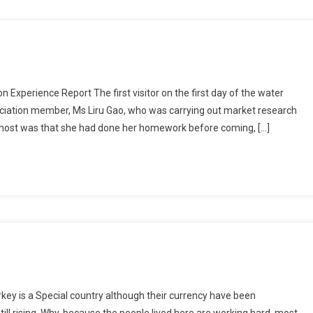
xperience Report The first visitor on the first day of the water
sociation member, Ms Liru Gao, who was carrying out market research
most was that she had done her homework before coming, […]
rkey is a Special country although their currency have been