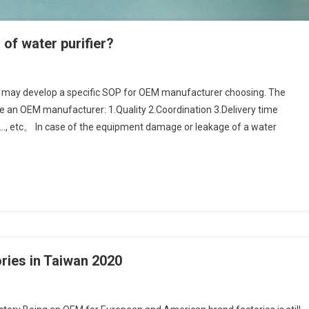
f water purifier?
may develop a specific SOP for OEM manufacturer choosing. The
te an OEM manufacturer: 1.Quality 2.Coordination 3.Delivery time
ct…, etc。 In case of the equipment damage or leakage of a water
ories in Taiwan 2020