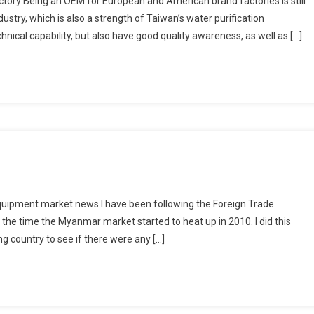
tory Being an OEM for European and American brand factories is still
stry, which is also a strength of Taiwan’s water purification
nical capability, but also have good quality awareness, as well as […]
uipment market news I have been following the Foreign Trade
e time the Myanmar market started to heat up in 2010. I did this
ng country to see if there were any […]