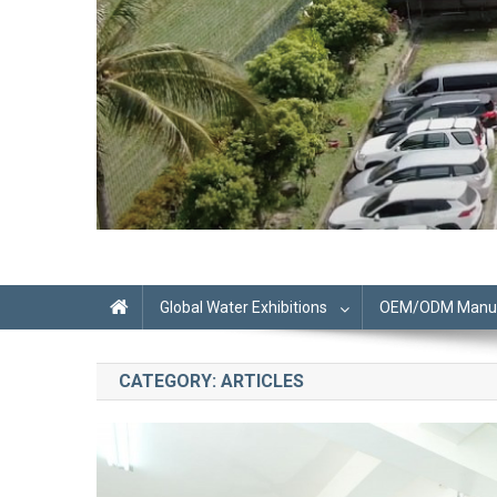
Global Water Exhibitions
OEM/ODM Manufa
CATEGORY:
ARTICLES