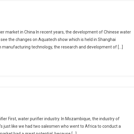
fier market in China In recent years, the development of Chinese water
an see the changes on Aquatech show which is held in Shanghai
in manufacturing technology, the research and development of […]
r First, water purifier industry. In Mozambique, the industry of
It’s just like we had two salesmen who went to Africa to conduct a
arket had a great potential, because […]