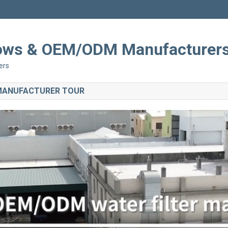
Shows & OEM/ODM Manufacturer
ers
 MANUFACTURER TOUR