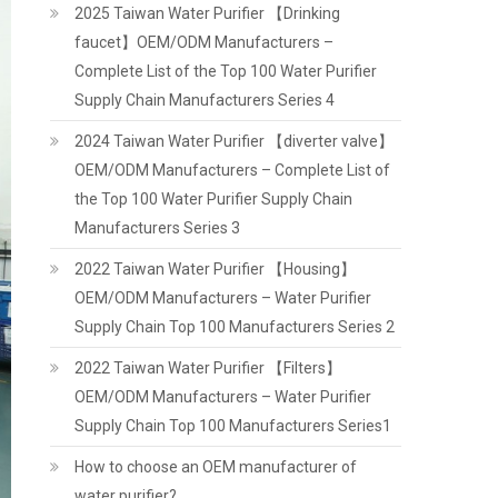
2025 Taiwan Water Purifier 【Drinking
faucet】OEM/ODM Manufacturers –
Complete List of the Top 100 Water Purifier
Supply Chain Manufacturers Series 4
2024 Taiwan Water Purifier 【diverter valve】
OEM/ODM Manufacturers – Complete List of
the Top 100 Water Purifier Supply Chain
Manufacturers Series 3
2022 Taiwan Water Purifier 【Housing】
OEM/ODM Manufacturers – Water Purifier
Supply Chain Top 100 Manufacturers Series 2
2022 Taiwan Water Purifier 【Filters】
OEM/ODM Manufacturers – Water Purifier
Supply Chain Top 100 Manufacturers Series1
How to choose an OEM manufacturer of
water purifier?