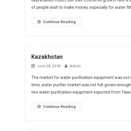
depreciation much, but their Economic growth rate is st
of people wish to make money, especially for water filt
Continue Reading
Kazakhstan
June 28, 2018
Admin
The market for water purification equipment was not m
time, water purifier market was not full-grown enough
two water purification equipment exported from Taiwa
Continue Reading