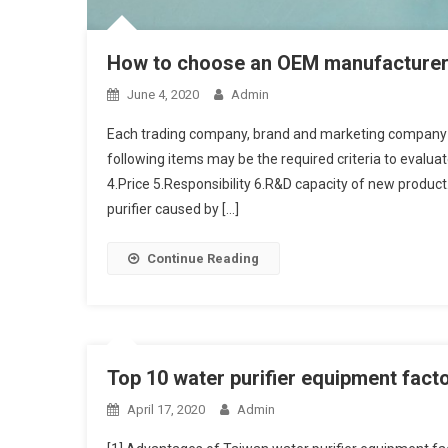
How to choose an OEM manufacturer o
June 4, 2020
Admin
Each trading company, brand and marketing company 
following items may be the required criteria to evalua
4.Price 5.Responsibility 6.R&D capacity of new produ
purifier caused by […]
Continue Reading
Top 10 water purifier equipment fact
April 17, 2020
Admin