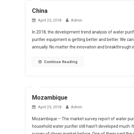
China
April 25, 2018
Admin
In 2018, the development trend analysis of water puri
purifier equipment is getting better and better. We c
annually. No matter the innovation and breakthrough 
Continue Reading
Mozambique
April 25, 2018
Admin
Mozambique – The market survey report of water purifie
household water purifier still hasn’t developed much. 
survey of shoes market before. One of them said the m