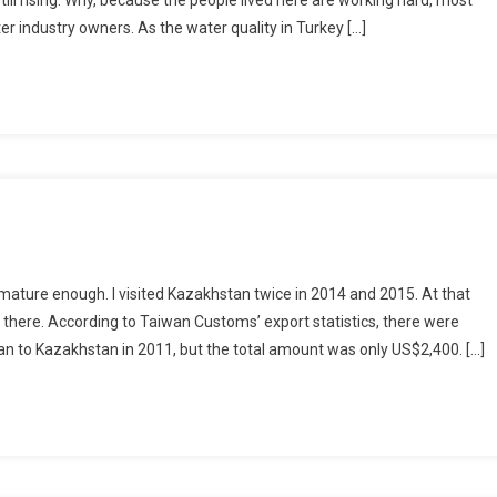
ill rising. Why, because the people lived here are working hard, most
er industry owners. As the water quality in Turkey […]
ature enough. I visited Kazakhstan twice in 2014 and 2015. At that
 there. According to Taiwan Customs’ export statistics, there were
n to Kazakhstan in 2011, but the total amount was only US$2,400. […]