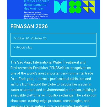
FENASAN 2026
October 20
-
October 22
+ Google Map
The São Paulo International Water Treatment and
Environmental Exhibition (FENASAN) is recognized as
one of the world’s most important environmental trade
fairs. Each year, it attracts professional exhibitors and
visitors from around the globe to discuss key issues in
water treatment and environmental protection, making it
a valuable platform for industry exchange. The exhibition
showcases cutting-edge products, technologies, and
services across water supply, wastewater treatment,