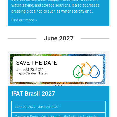
water-saving, and storage solutions. It also addresses
pressing global topics such as water scarcity and…
Find out more »
June 2027
IFAT Brasil 2027
June 23, 2027
-
June 25, 2027
Centro de Exposições Imigrantes Rodovia dos Imigrantes,