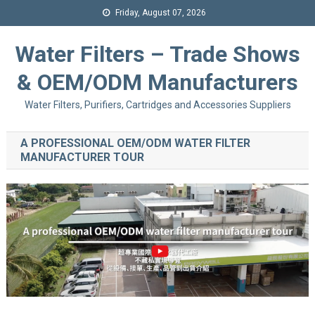
Friday, August 07, 2026
Water Filters – Trade Shows
& OEM/ODM Manufacturers
Water Filters, Purifiers, Cartridges and Accessories Suppliers
A PROFESSIONAL OEM/ODM WATER FILTER
MANUFACTURER TOUR