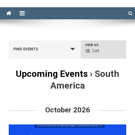
VIEW AS
Event
FIND EVENTS
List
Views
Navigation
Upcoming Events
› South
America
Events
List
October 2026
Navigation