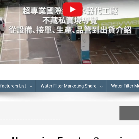
cturers List
Water Filter Marketing Share
Water Filter 