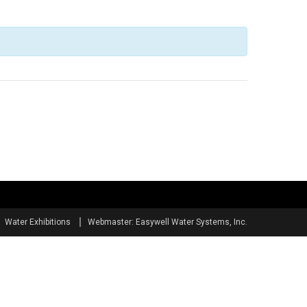
Water Exhibitions
Webmaster: Easywell Water Systems, Inc.