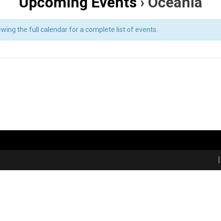
Upcoming Events
› Oceania
ing the full calendar for a complete list of events.