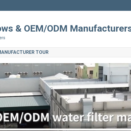
Shows & OEM/ODM Manufacturer
ers
 MANUFACTURER TOUR