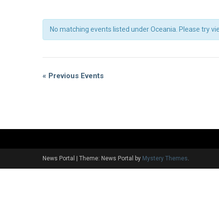
No matching events listed under Oceania. Please try view
Events
List
Events
«
Previous Events
Navigation
List
Navigation
News Portal
|
Theme: News Portal by
Mystery Themes
.