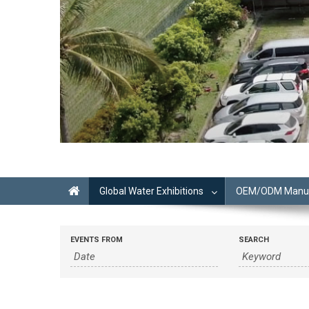
Global Water Exhibitions
OEM/ODM Manufa
EVENTS FROM
SEARCH