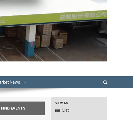
Market News
VIEW AS
Event
List
Views
Navigation