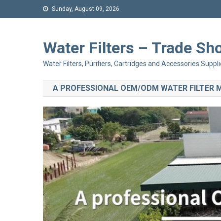
Sunday, August 09, 2026
Water Filters – Trade 
Water Filters, Purifiers, Cartridges and Accessories Suppli
A PROFESSIONAL OEM/ODM WATER FILTER