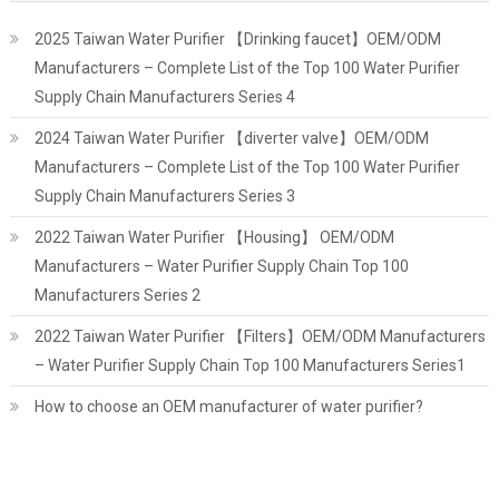
2025 Taiwan Water Purifier 【Drinking faucet】OEM/ODM
Manufacturers – Complete List of the Top 100 Water Purifier
Supply Chain Manufacturers Series 4
2024 Taiwan Water Purifier 【diverter valve】OEM/ODM
Manufacturers – Complete List of the Top 100 Water Purifier
Supply Chain Manufacturers Series 3
2022 Taiwan Water Purifier 【Housing】 OEM/ODM
Manufacturers – Water Purifier Supply Chain Top 100
Manufacturers Series 2
2022 Taiwan Water Purifier 【Filters】OEM/ODM Manufacturers
– Water Purifier Supply Chain Top 100 Manufacturers Series1
How to choose an OEM manufacturer of water purifier?