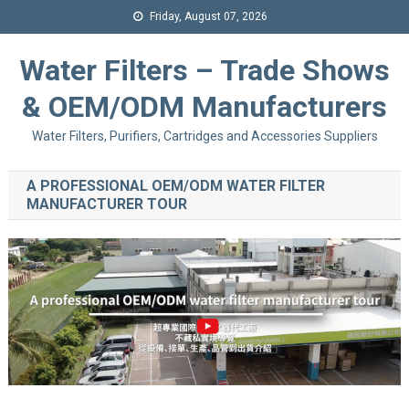
Friday, August 07, 2026
Water Filters – Trade Shows
& OEM/ODM Manufacturers
Water Filters, Purifiers, Cartridges and Accessories Suppliers
A PROFESSIONAL OEM/ODM WATER FILTER
MANUFACTURER TOUR