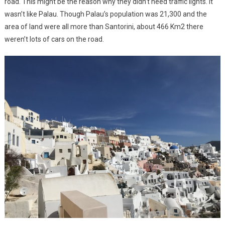
road. This might be the reason why they didn’t need traffic lights. It
wasn’t like Palau. Though Palau’s population was 21,300 and the
area of land were all more than Santorini, about 466 Km2 there
weren’t lots of cars on the road.