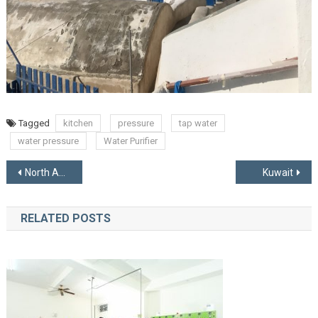
Tagged
kitchen
pressure
tap water
water pressure
Water Purifier
Post
North American Manufacturers
Kuwait
navigation
RELATED POSTS