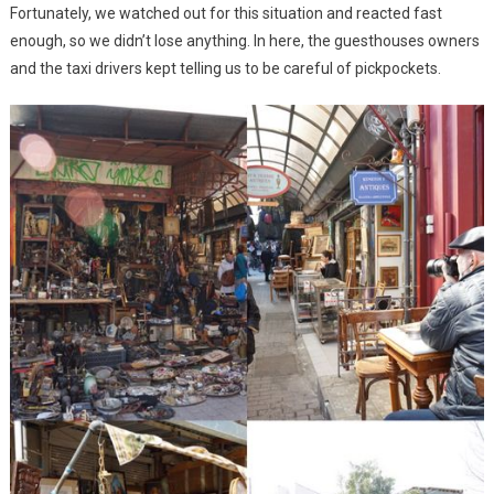
Fortunately, we watched out for this situation and reacted fast
enough, so we didn’t lose anything. In here, the guesthouses owners
and the taxi drivers kept telling us to be careful of pickpockets.