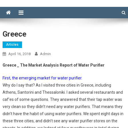
Greece
Articles
April 16, 2018
Admin
Greece _ The Market Analysis Report of Water Purifier
First, the emerging market for water purifier.
Why do I say that? As I visited three cities in Greece, including
Athens, Santorini and Thessaloniki. I asked several restaurants and
caf’es of some questions. They answered that their tap water was
very clean so they didn’t need any water purifiers. That means they
didn’t have the habit of using water purifiers. We spent eight days in
these three cities, and didn’t see any water purifier stores on the