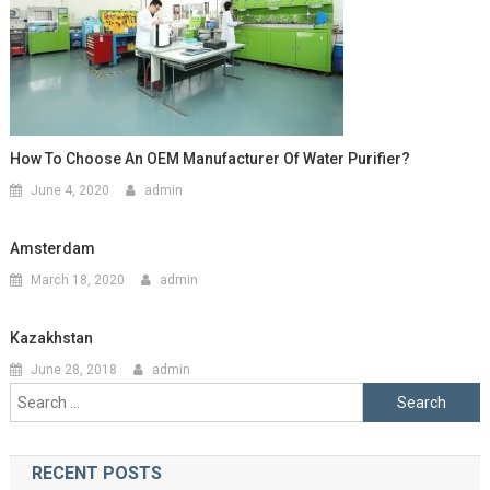
How To Choose An OEM Manufacturer Of Water Purifier?
June 4, 2020
admin
Amsterdam
March 18, 2020
admin
Kazakhstan
June 28, 2018
admin
Search
for:
RECENT POSTS