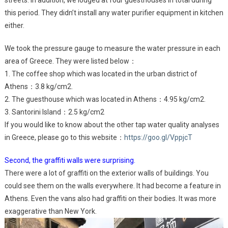
streets. In addition, we lodged at four guesthouses in total during
this period. They didn’t install any water purifier equipment in kitchen
either.
We took the pressure gauge to measure the water pressure in each
area of Greece. They were listed below：
1. The coffee shop which was located in the urban district of
Athens：3.8 kg/cm2.
2. The guesthouse which was located in Athens：4.95 kg/cm2.
3. Santorini Island：2.5 kg/cm2
If you would like to know about the other tap water quality analyses
in Greece, please go to this website：
https://goo.gl/VppjcT
Second, the graffiti walls were surprising.
There were a lot of graffiti on the exterior walls of buildings. You
could see them on the walls everywhere. It had become a feature in
Athens. Even the vans also had graffiti on their bodies. It was more
exaggerative than New York.