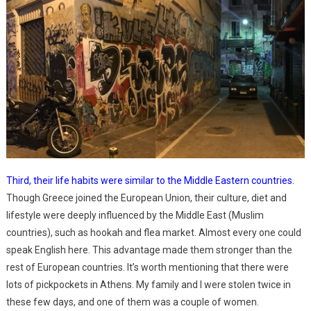
Third, their life habits were similar to the Middle Eastern countries.
Though Greece joined the European Union, their culture, diet and
lifestyle were deeply influenced by the Middle East (Muslim
countries), such as hookah and flea market. Almost every one could
speak English here. This advantage made them stronger than the
rest of European countries. It’s worth mentioning that there were
lots of pickpockets in Athens. My family and I were stolen twice in
these few days, and one of them was a couple of women.