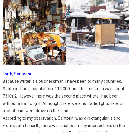
Forth, Santorini.
Because writer is a businessman, I have been to many countries.
Santorini had a population of 14,000, and the land area was about
73 Km2. However, here was the second place where I had been
without a traffic light. Although there were no traffic lights here, still
a lot of cars were drove on the road.
According to my observation, Santorini was a rectangular island.
From south to north, there were not too many intersections on the