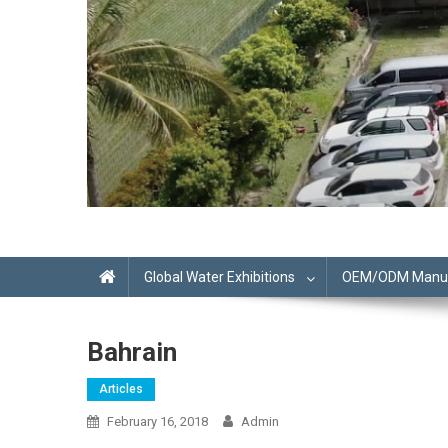
Global Water Exhibitions
OEM/ODM Manufa
Bahrain
Articles
February 16, 2018
Admin