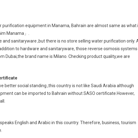
r purification equipment in Manama, Bahrain are almost same as what 
Noaim Manama」.
nd sanitaryware ,but there is no store selling water purification only. 
 addition to hardware and sanitaryware, those reverse osmosis systems
om Dubai,the brand name is Milano. Checking product quality,we are
rtificate
better social standing ,this country is not like Saudi Arabia although
quipment can be imported to Bahrain without SASO certificate.However,
ll.
peaks English and Arabic in this country. Therefore, business, tourism
e.