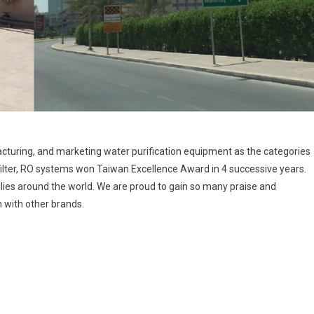
turing, and marketing water purification equipment as the categories
 filter, RO systems won Taiwan Excellence Award in 4 successive years.
lies around the world. We are proud to gain so many praise and
with other brands.