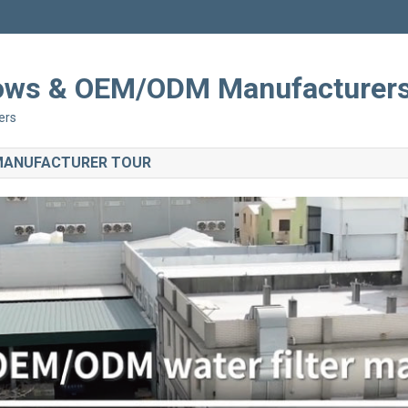
Shows & OEM/ODM Manufacturer
ers
 MANUFACTURER TOUR