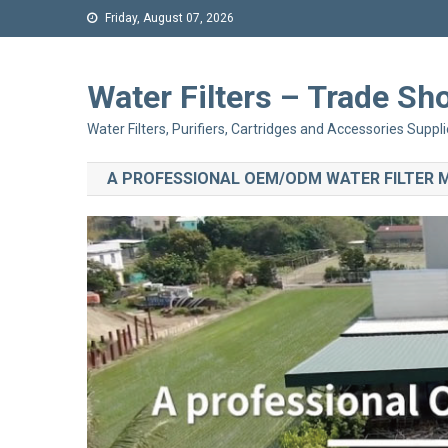
Friday, August 07, 2026
Water Filters – Trade 
Water Filters, Purifiers, Cartridges and Accessories Suppli
A PROFESSIONAL OEM/ODM WATER FILTER