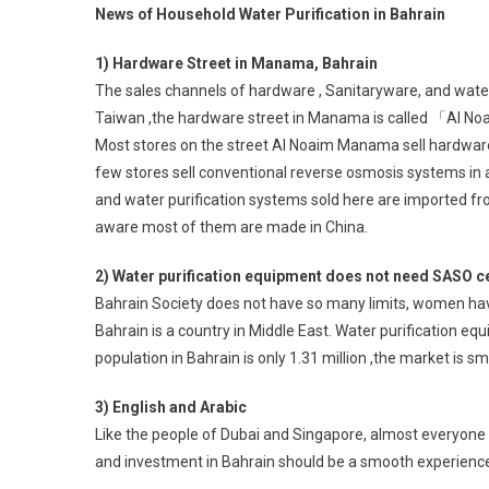
News of Household Water Purification in Bahrain
1) Hardware Street in Manama, Bahrain
The sales channels of hardware , Sanitaryware, and wate
Taiwan ,the hardware street in Manama is called 「Al 
Most stores on the street Al Noaim Manama sell hardware a
few stores sell conventional reverse osmosis systems in
and water purification systems sold here are imported fr
aware most of them are made in China.
2) Water purification equipment does not need SASO ce
Bahrain Society does not have so many limits, women have 
Bahrain is a country in Middle East. Water purification e
population in Bahrain is only 1.31 million ,the market is sma
3) English and Arabic
Like the people of Dubai and Singapore, almost everyone s
and investment in Bahrain should be a smooth experienc