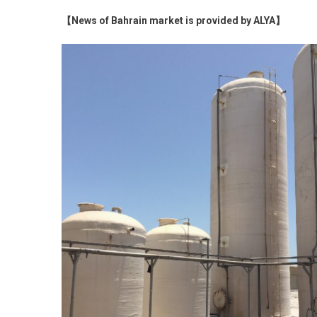
【News of Bahrain market is provided by ALYA】