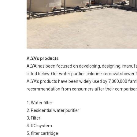
ALYA’s products
ALYA has been focused on developing, designing, manufac
listed below. Our water purifier, chlorine-removal shower
ALYA’s products have been widely used by 7,000,000 fami
recommendation from consumers after their comparison 
1. Water filter
2. Residential water purifier
3. Filter
4. RO system
5. filter cartridge