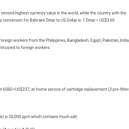
e second highest currency value in the world, while the country with the
 conversion for Bahraini Dinar to US Dollar is: 1 Dinar = US$3.60.
foreign workers from the Philippines, Bangladesh, Egypt, Pakistan, India
entrusted to foreign workers.
bout 65BD=US$237, at-home service of cartridge replacement (3 pre-filter
s) is 20,000 ppm which contains much salt.