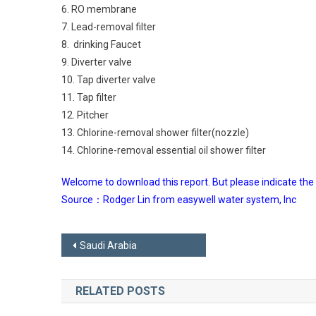
6. RO membrane
7. Lead-removal filter
8. drinking Faucet
9. Diverter valve
10. Tap diverter valve
11. Tap filter
12. Pitcher
13. Chlorine-removal shower filter(nozzle)
14. Chlorine-removal essential oil shower filter
Welcome to download this report. But please indicate the
Source：Rodger Lin from easywell water system, Inc
Post
Saudi Arabia
navigation
RELATED POSTS