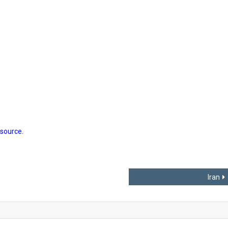
 source.
Iran