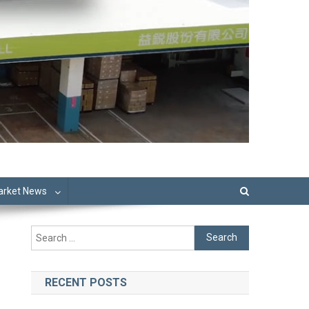
Market News
Search
for:
RECENT POSTS