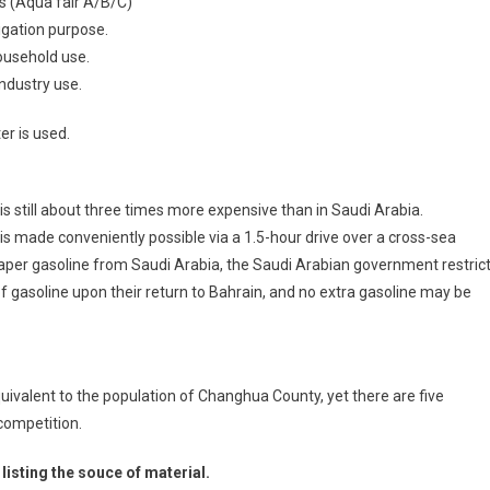
s (Aqua fair A/B/C)
igation purpose.
ousehold use.
ndustry use.
r is used.
t is still about three times more expensive than in Saudi Arabia.
s made conveniently possible via a 1.5-hour drive over a cross-sea
eaper gasoline from Saudi Arabia, the Saudi Arabian government restric
of gasoline upon their return to Bahrain, and no extra gasoline may be
quivalent to the population of Changhua County, yet there are five
 competition.
listing the souce of material.