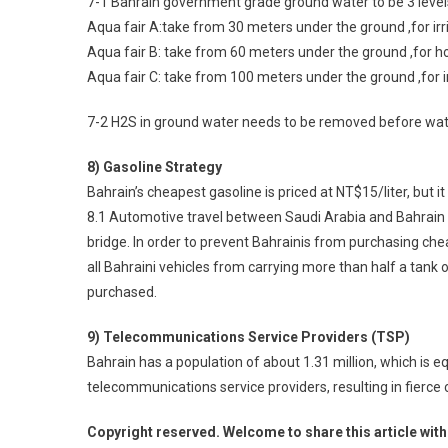
7-1 Bahrain government grade ground water to be 3 level
Aqua fair A:take from 30 meters under the ground ,for irr
Aqua fair B: take from 60 meters under the ground ,for h
Aqua fair C: take from 100 meters under the ground ,for i
7-2 H2S in ground water needs to be removed before wate
8) Gasoline Strategy
Bahrain’s cheapest gasoline is priced at NT$15/liter, but i
8.1 Automotive travel between Saudi Arabia and Bahrain i
bridge. In order to prevent Bahrainis from purchasing ch
all Bahraini vehicles from carrying more than half a tank 
purchased.
9) Telecommunications Service Providers (TSP)
Bahrain has a population of about 1.31 million, which is e
telecommunications service providers, resulting in fierce
Copyright reserved. Welcome to share this article with 