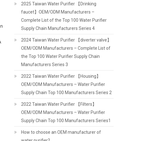
2025 Taiwan Water Purifier 【Drinking
faucet】OEM/ODM Manufacturers –
Complete List of the Top 100 Water Purifier
in
Supply Chain Manufacturers Series 4
2024 Taiwan Water Purifier 【diverter valve】
A
OEM/ODM Manufacturers – Complete List of
the Top 100 Water Purifier Supply Chain
Manufacturers Series 3
2022 Taiwan Water Purifier 【Housing】
OEM/ODM Manufacturers – Water Purifier
Supply Chain Top 100 Manufacturers Series 2
2022 Taiwan Water Purifier 【Filters】
OEM/ODM Manufacturers – Water Purifier
Supply Chain Top 100 Manufacturers Series1
How to choose an OEM manufacturer of
water purifier?