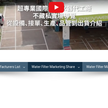
cturers List
Water Filter Marketing Share
Water Filter 