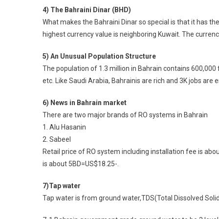
4) The Bahraini Dinar (BHD)
What makes the Bahraini Dinar so special is that it has th
highest currency value is neighboring Kuwait. The currency
5) An Unusual Population Structure
The population of 1.3 million in Bahrain contains 600,000 
etc. Like Saudi Arabia, Bahrainis are rich and 3K jobs are 
6) News in Bahrain market
There are two major brands of RO systems in Bahrain
1. Alu Hasanin
2. Sabeel
Retail price of RO system including installation fee is a
is about 5BD=US$18.25-.
7)Tap water
Tap water is from ground water,TDS(Total Dissolved Solid