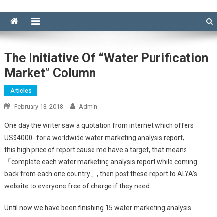
The Initiative Of “water Purification
Market” Column
Articles
February 13, 2018
Admin
One day the writer saw a quotation from internet which offers
US$4000- for a worldwide water marketing analysis report,
this high price of report cause me have a target, that means
「complete each water marketing analysis report while coming
back from each one country」, then post these report to ALYA’s
website to everyone free of charge if they need.
Until now we have been finishing 15 water marketing analysis