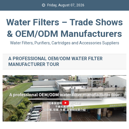
Friday, August 07, 2026
Water Filters – Trade Shows
& OEM/ODM Manufacturers
Water Filters, Purifiers, Cartridges and Accessories Suppliers
A PROFESSIONAL OEM/ODM WATER FILTER
MANUFACTURER TOUR