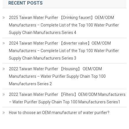
RECENT POSTS
2025 Taiwan Water Purifier 【Drinking faucet】OEM/ODM
Manufacturers – Complete List of the Top 100 Water Purifier
Supply Chain Manufacturers Series 4
2024 Taiwan Water Purifier 【diverter valve】OEM/ODM
Manufacturers – Complete List of the Top 100 Water Purifier
Supply Chain Manufacturers Series 3
2022 Taiwan Water Purifier 【Housing】 OEM/ODM
Manufacturers – Water Purifier Supply Chain Top 100
Manufacturers Series 2
2022 Taiwan Water Purifier 【Filters】OEM/ODM Manufacturers
– Water Purifier Supply Chain Top 100 Manufacturers Series1
How to choose an OEM manufacturer of water purifier?