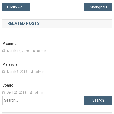
Post
Hello world!
Shanghai
navigation
RELATED POSTS
Myanmar
March 18, 2020
admin
Malaysia
March 8, 2018
admin
Congo
April 25, 2018
admin
Search
for: