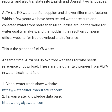
reports, and also translate into English and Spanish two languages.
ALYA is a RO water purifier supplier and shower filter manufacturer.
Within a few years we have been tested water pressure and
collected water from more than 60 countries around the world for
water quality analysis, and then publish the result on company
official website for free download and reference.
This is the pioneer of ALYA water.
At same time, ALYA set up two free websites for who needs
reference or download. These are the other two pioneer from ALYA
in water treatment field.
1. Global water trade show website:
https://water-filter-manufacturer.com
2. Taiwan water knowledge data bank:
https://blog.alyawater.com