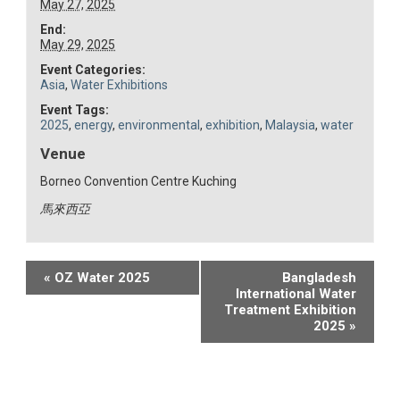
May 27, 2025
End:
May 29, 2025
Event Categories:
Asia
,
Water Exhibitions
Event Tags:
2025
,
energy
,
environmental
,
exhibition
,
Malaysia
,
water
Venue
Borneo Convention Centre Kuching
馬來西亞
Event
«
OZ Water 2025
Bangladesh
International Water
Navigation
Treatment Exhibition
2025
»