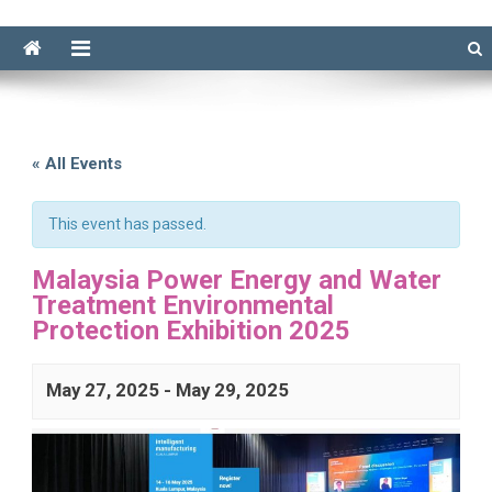
« All Events
This event has passed.
Malaysia Power Energy and Water
Treatment Environmental
Protection Exhibition 2025
May 27, 2025
-
May 29, 2025