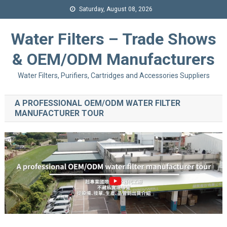
Saturday, August 08, 2026
Water Filters – Trade Shows
& OEM/ODM Manufacturers
Water Filters, Purifiers, Cartridges and Accessories Suppliers
A PROFESSIONAL OEM/ODM WATER FILTER
MANUFACTURER TOUR