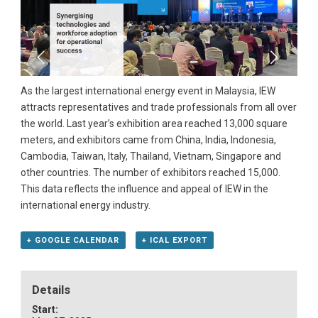
As the largest international energy event in Malaysia, IEW
attracts representatives and trade professionals from all over
the world. Last year’s exhibition area reached 13,000 square
meters, and exhibitors came from China, India, Indonesia,
Cambodia, Taiwan, Italy, Thailand, Vietnam, Singapore and
other countries. The number of exhibitors reached 15,000.
This data reflects the influence and appeal of IEW in the
international energy industry.
+ GOOGLE CALENDAR
+ ICAL EXPORT
Details
Start: