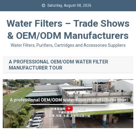
Saturday, August 08, 2026
Water Filters – Trade Shows
& OEM/ODM Manufacturers
Water Filters, Purifiers, Cartridges and Accessories Suppliers
A PROFESSIONAL OEM/ODM WATER FILTER
MANUFACTURER TOUR