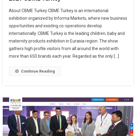
About CBME Turkey CBME Turkey is an international
exhibition organized by Informa Markets, where new business
opportunities and existing co-operations develop
internationally. CBME Turkey is the leading children, baby and
maternity products exhibition in Eurasia region. The show
gathers high profile visitors from all around the world with
more than 650 brands each year. Regarded as the only […]
Continue Reading