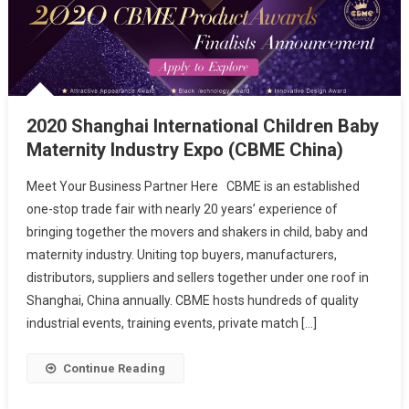
2020 Shanghai International Children Baby
Maternity Industry Expo (CBME China)
Meet Your Business Partner Here CBME is an established
one-stop trade fair with nearly 20 years’ experience of
bringing together the movers and shakers in child, baby and
maternity industry. Uniting top buyers, manufacturers,
distributors, suppliers and sellers together under one roof in
Shanghai, China annually. CBME hosts hundreds of quality
industrial events, training events, private match […]
Continue Reading