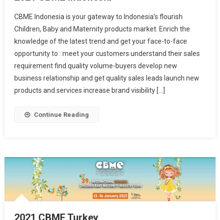
CBME Indonesia is your gateway to Indonesia’s flourish
Children, Baby and Maternity products market. Enrich the
knowledge of the latest trend and get your face-to-face
opportunity to : meet your customers understand their sales
requirement find quality volume-buyers develop new
business relationship and get quality sales leads launch new
products and services increase brand visibility […]
Continue Reading
2021 CBME Turkey