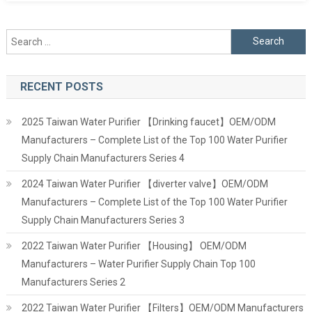
Search
for:
RECENT POSTS
2025 Taiwan Water Purifier 【Drinking faucet】OEM/ODM
Manufacturers – Complete List of the Top 100 Water Purifier
Supply Chain Manufacturers Series 4
2024 Taiwan Water Purifier 【diverter valve】OEM/ODM
Manufacturers – Complete List of the Top 100 Water Purifier
Supply Chain Manufacturers Series 3
2022 Taiwan Water Purifier 【Housing】 OEM/ODM
Manufacturers – Water Purifier Supply Chain Top 100
Manufacturers Series 2
2022 Taiwan Water Purifier 【Filters】OEM/ODM Manufacturers