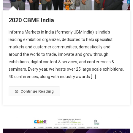
2020 CBME India
Informa Markets in India (formerly UBM India) is India’s
leading exhibition organizer, dedicated to help specialist
markets and customer communities, domestically and
around the world to trade, innovate and grow through
exhibitions, digital content & services, and conferences &
seminars. Every year, we hosts over 25 large scale exhibitions,
40 conferences, along with industry awards […]
Continue Reading