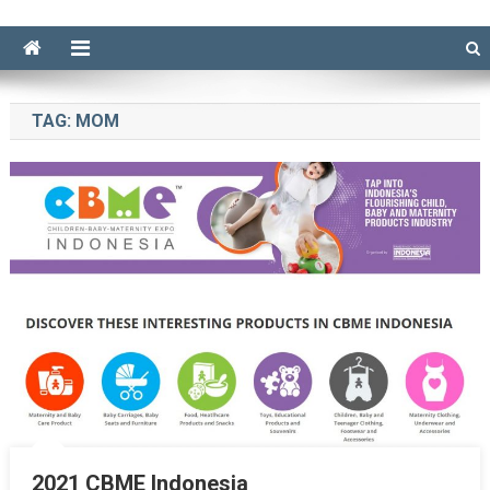
TAG:
MOM
2021 CBME Indonesia