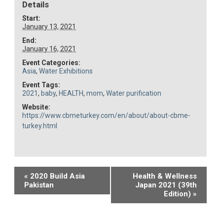
Details
Start:
January 13, 2021
End:
January 16, 2021
Event Categories:
Asia
,
Water Exhibitions
Event Tags:
2021
,
baby
,
HEALTH
,
mom
,
Water purification
Website:
https://www.cbmeturkey.com/en/about/about-cbme-
turkey.html
Event
«
2020 Build Asia
Health & Wellness
Pakistan
Japan 2021 (39th
Navigation
Edition)
»