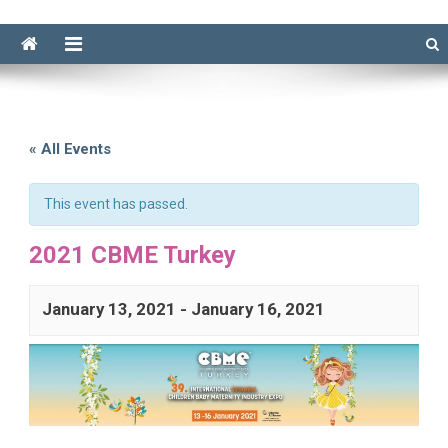
« All Events
This event has passed.
2021 CBME Turkey
January 13, 2021
-
January 16, 2021