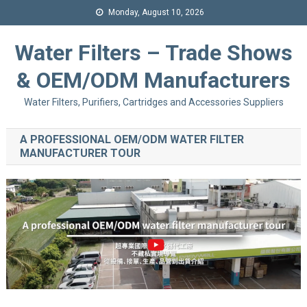
Monday, August 10, 2026
Water Filters – Trade Shows
& OEM/ODM Manufacturers
Water Filters, Purifiers, Cartridges and Accessories Suppliers
A PROFESSIONAL OEM/ODM WATER FILTER
MANUFACTURER TOUR