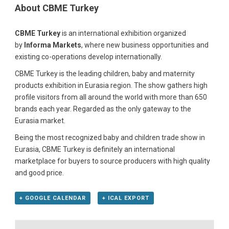
About CBME Turkey
CBME Turkey
is an international exhibition organized
by
Informa Markets
, where new business opportunities and
existing co-operations develop internationally.
CBME Turkey is the leading children, baby and maternity
products exhibition in Eurasia region. The show gathers high
profile visitors from all around the world with more than 650
brands each year. Regarded as the only gateway to the
Eurasia market.
Being the most recognized baby and children trade show in
Eurasia, CBME Turkey is definitely an international
marketplace for buyers to source producers with high quality
and good price.
+ GOOGLE CALENDAR
+ ICAL EXPORT