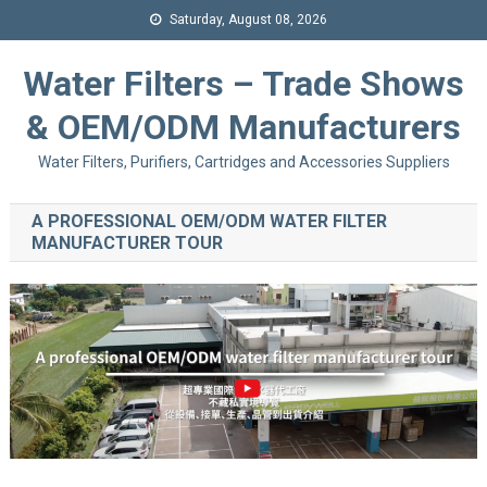
Saturday, August 08, 2026
Water Filters – Trade Shows
& OEM/ODM Manufacturers
Water Filters, Purifiers, Cartridges and Accessories Suppliers
A PROFESSIONAL OEM/ODM WATER FILTER
MANUFACTURER TOUR