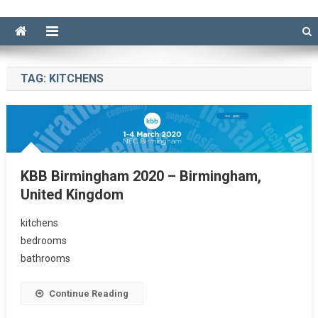
TAG:
KITCHENS
KBB Birmingham 2020 – Birmingham,
United Kingdom
kitchens
bedrooms
bathrooms
Continue Reading