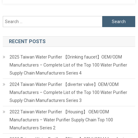
Search
for:
RECENT POSTS
2025 Taiwan Water Purifier 【Drinking faucet】OEM/ODM
Manufacturers – Complete List of the Top 100 Water Purifier
Supply Chain Manufacturers Series 4
2024 Taiwan Water Purifier 【diverter valve】OEM/ODM
Manufacturers – Complete List of the Top 100 Water Purifier
Supply Chain Manufacturers Series 3
2022 Taiwan Water Purifier 【Housing】 OEM/ODM
Manufacturers – Water Purifier Supply Chain Top 100
Manufacturers Series 2