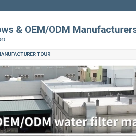
Shows & OEM/ODM Manufacturer
ers
 MANUFACTURER TOUR