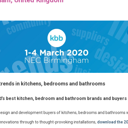
 trends in kitchens, bedrooms and bathrooms
ld’s best kitchen, bedroom and bathroom brands and buyers
il, design and development buyers of kitchens, bedrooms and bathrooms w
nnovations through to thought-provoking installations,
download the 2