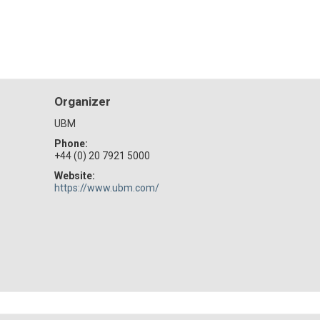
Organizer
UBM
Phone:
+44 (0) 20 7921 5000
Website:
https://www.ubm.com/