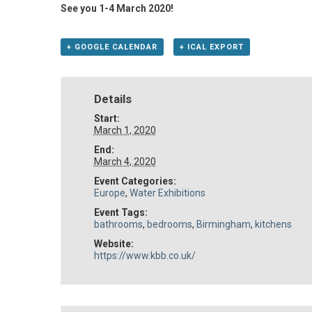
See you 1-4 March 2020!
+ GOOGLE CALENDAR
+ ICAL EXPORT
Details
Start:
March 1, 2020
End:
March 4, 2020
Event Categories:
Europe
,
Water Exhibitions
Event Tags:
bathrooms
,
bedrooms
,
Birmingham
,
kitchens
Website:
https://www.kbb.co.uk/