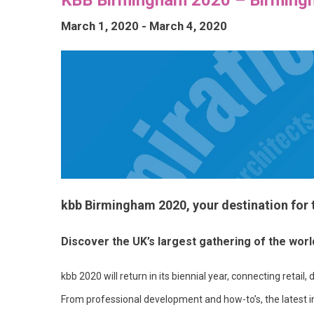
March 1, 2020
-
March 4, 2020
kbb Birmingham 2020, your destination for
Discover the UK’s largest gathering of the wor
kbb 2020 will return in its biennial year, connecting reta
From professional development and how-to’s, the latest i