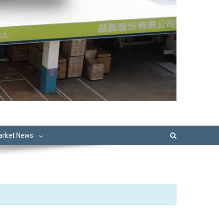
Market News