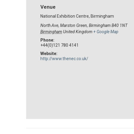
Venue
National Exhibition Centre, Birmingham
North Ave, Marston Green, Birmingham B40 1NT
Birmingham
United Kingdom
+ Google Map
Phone:
+44(0)121 780 4141
Website:
http://www.thenec.co.uk/