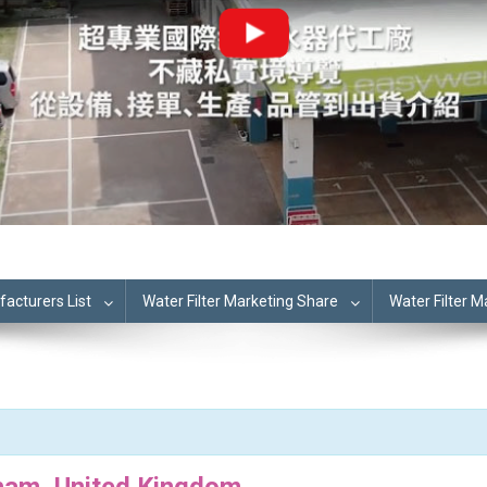
cturers List
Water Filter Marketing Share
Water Filter 
ham, United Kingdom