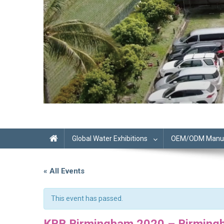
Global Water Exhibitions
OEM/ODM Manufa
« All Events
This event has passed.
KBB Birmingham 2020 – Birming