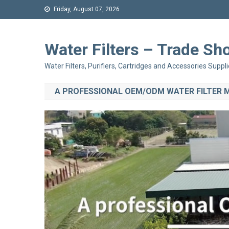
Friday, August 07, 2026
Water Filters – Trade 
Water Filters, Purifiers, Cartridges and Accessories Suppli
A PROFESSIONAL OEM/ODM WATER FILTER