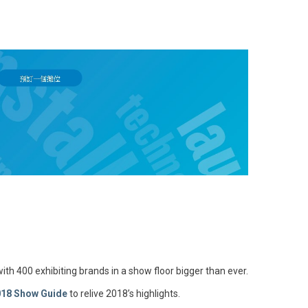
ith 400 exhibiting brands in a show floor bigger than ever.
018 Show Guide
to relive 2018’s highlights.