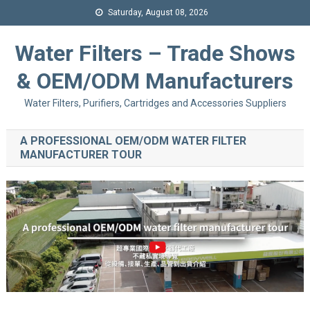
Saturday, August 08, 2026
Water Filters – Trade Shows
& OEM/ODM Manufacturers
Water Filters, Purifiers, Cartridges and Accessories Suppliers
A PROFESSIONAL OEM/ODM WATER FILTER
MANUFACTURER TOUR