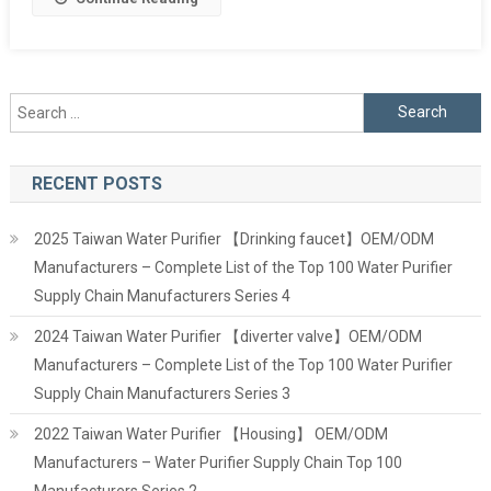
Search
for:
RECENT POSTS
2025 Taiwan Water Purifier 【Drinking faucet】OEM/ODM
Manufacturers – Complete List of the Top 100 Water Purifier
Supply Chain Manufacturers Series 4
2024 Taiwan Water Purifier 【diverter valve】OEM/ODM
Manufacturers – Complete List of the Top 100 Water Purifier
Supply Chain Manufacturers Series 3
2022 Taiwan Water Purifier 【Housing】 OEM/ODM
Manufacturers – Water Purifier Supply Chain Top 100
Manufacturers Series 2