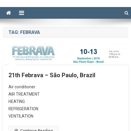
TAG:
FEBRAVA
21th Febrava – São Paulo, Brazil
Air conditioner
AIR TREATMENT
HEATING
REFRIGERATION
VENTILATION
Continue Reading