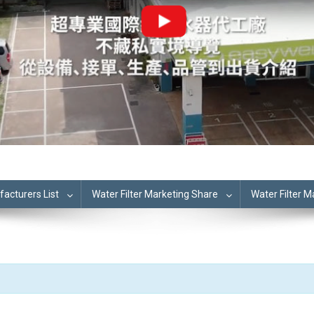
cturers List
Water Filter Marketing Share
Water Filter 