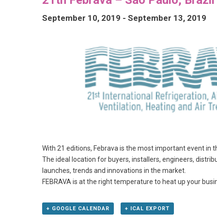
September 10, 2019
-
September 13, 2019
With 21 editions, Febrava is the most important event in t
The ideal location for buyers, installers, engineers, dist
launches, trends and innovations in the market.
FEBRAVA is at the right temperature to heat up your busi
+ GOOGLE CALENDAR
+ ICAL EXPORT