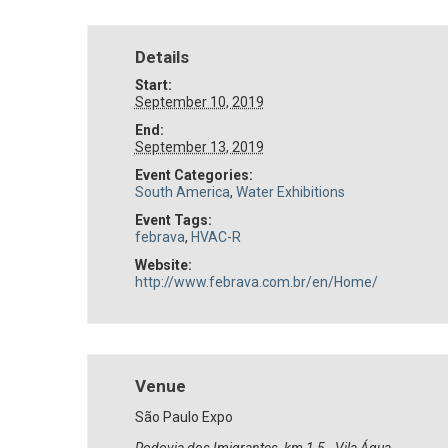
Details
Start:
September 10, 2019
End:
September 13, 2019
Event Categories:
South America
,
Water Exhibitions
Event Tags:
febrava
,
HVAC-R
Website:
http://www.febrava.com.br/en/Home/
Venue
São Paulo Expo
Rodovia dos Imigrantes, km 1,5 - Vila Água