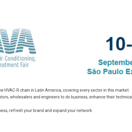
he HVAC-R chain in Latin America, covering every sector in this market.
ributors, wholesalers and engineers to do business, enhance their technic
ness, refresh your brand and expand your network.