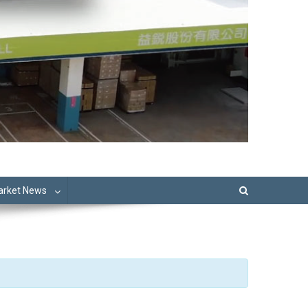
Market News