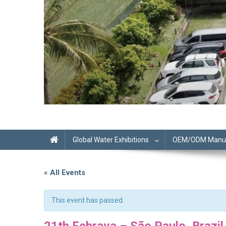
Global Water Exhibitions
OEM/ODM Manufa
« All Events
This event has passed.
21th Febrava – São Paulo, Brazil