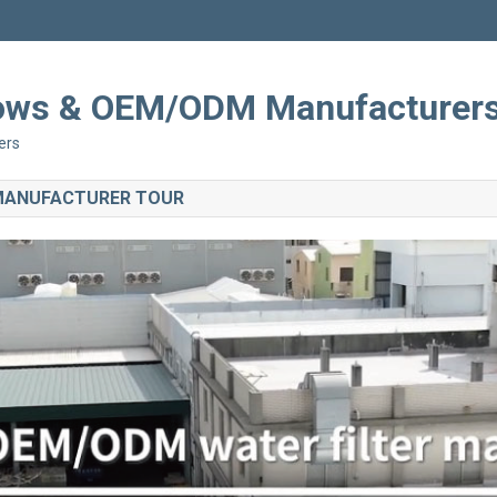
Shows & OEM/ODM Manufacturer
ers
 MANUFACTURER TOUR