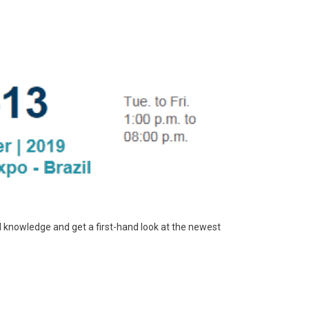
al knowledge and get a first-hand look at the newest