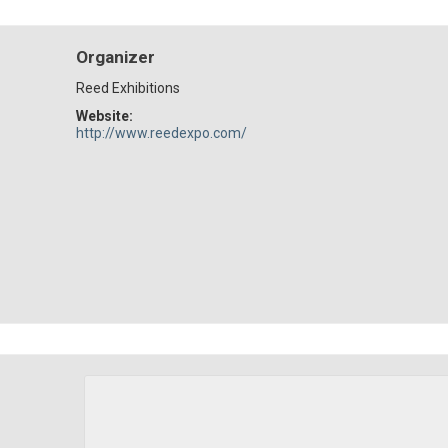
Organizer
Reed Exhibitions
Website:
http://www.reedexpo.com/