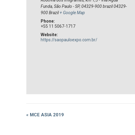
Funda, São Paulo - SP, 04329-900 brazil
04329-
900
Brazil
+ Google Map
Phone:
+55 11 5067-1717
Website:
https://saopauloexpo.com.br/
Event
«
MCE ASIA 2019
Navigation