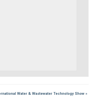
ernational Water & Wastewater Technology Show
»