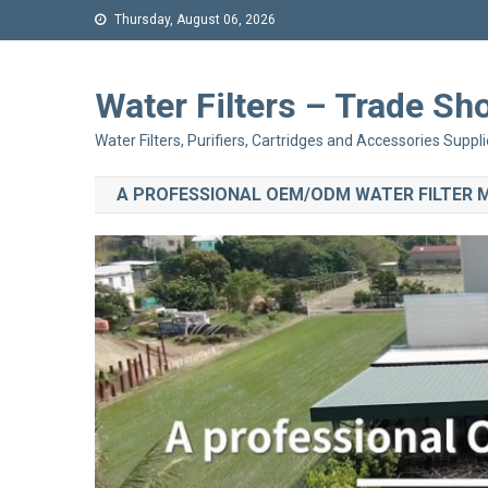
Thursday, August 06, 2026
Water Filters – Trade 
Water Filters, Purifiers, Cartridges and Accessories Suppli
A PROFESSIONAL OEM/ODM WATER FILTER