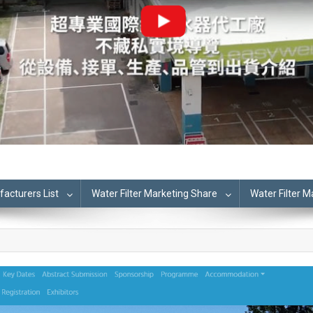
cturers List
Water Filter Marketing Share
Water Filter 