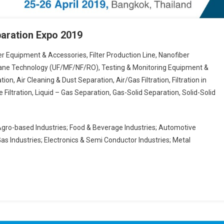
eparation Expo 2019
ter Equipment & Accessories, Filter Production Line, Nanofiber
brane Technology (UF/MF/NF/RO), Testing & Monitoring Equipment &
tion, Air Cleaning & Dust Separation, Air/Gas Filtration, Filtration in
 Filtration, Liquid – Gas Separation, Gas-Solid Separation, Solid-Solid
Agro-based Industries; Food & Beverage Industries; Automotive
Gas Industries; Electronics & Semi Conductor Industries; Metal