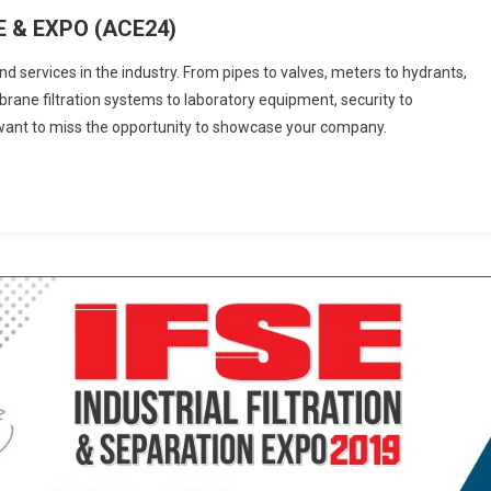
 & EXPO (ACE24)
d services in the industry. From pipes to valves, meters to hydrants,
ane filtration systems to laboratory equipment, security to
t want to miss the opportunity to showcase your company.