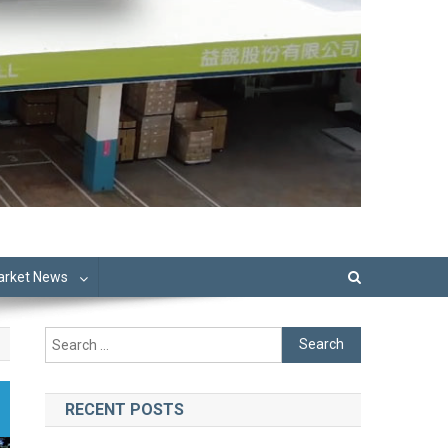
Market News
Search
for:
RECENT POSTS