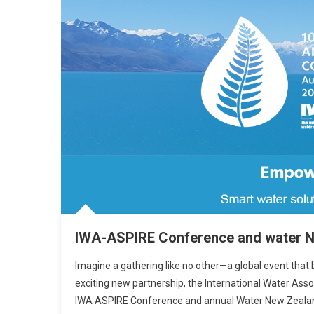
IWA-ASPIRE Conference and water 
Imagine a gathering like no other—a global event that br
exciting new partnership, the International Water Ass
IWA ASPIRE Conference and annual Water New Zealand