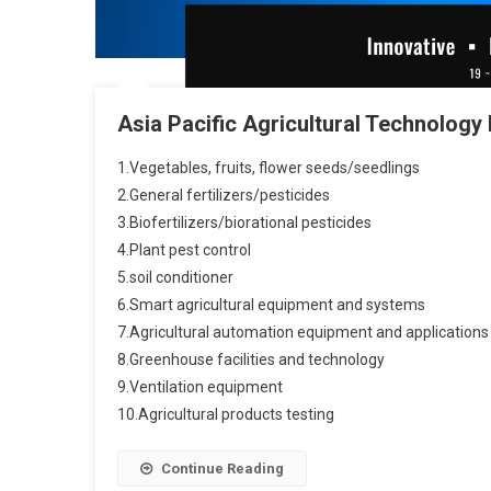
Asia Pacific Agricultural Technology
1.Vegetables, fruits, flower seeds/seedlings
2.General fertilizers/pesticides
3.Biofertilizers/biorational pesticides
4.Plant pest control
5.soil conditioner
6.Smart agricultural equipment and systems
7.Agricultural automation equipment and applications
8.Greenhouse facilities and technology
9.Ventilation equipment
10.Agricultural products testing
Continue Reading