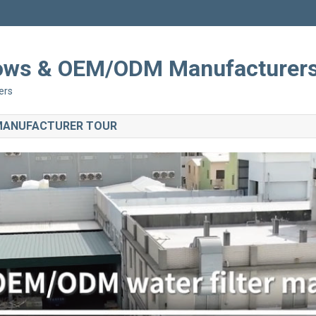
Shows & OEM/ODM Manufacturer
ers
 MANUFACTURER TOUR