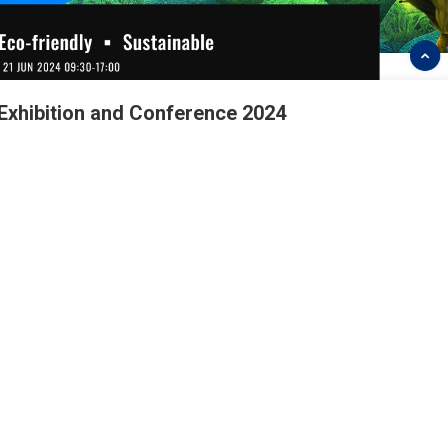
 Exhibition and Conference 2024