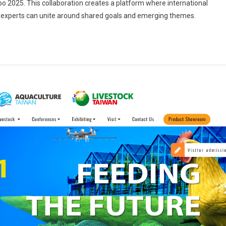
2025. This collaboration creates a platform where international
d experts can unite around shared goals and emerging themes.