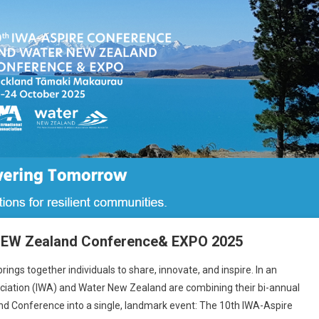
NEW Zealand Conference& EXPO 2025
ings together individuals to share, innovate, and inspire. In an
ociation (IWA) and Water New Zealand are combining their bi-annual
 Conference into a single, landmark event: The 10th IWA-Aspire