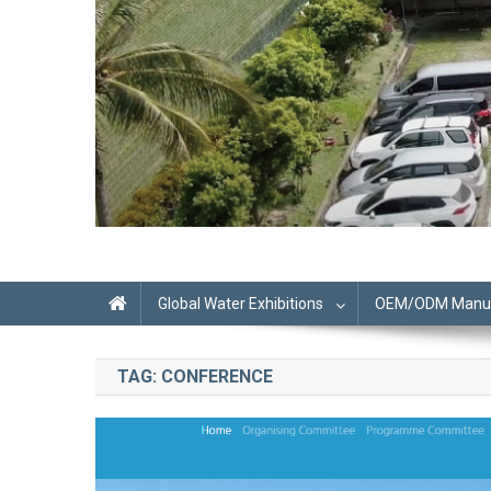
Global Water Exhibitions
OEM/ODM Manufa
TAG:
CONFERENCE