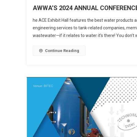
AWWA’S 2024 ANNUAL CONFERENCE
he ACE Exhibit Hall features the best water products an
engineering services to tank-related companies, membr
wastewater—if it relates to water it’s there! You don’
Continue Reading