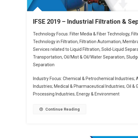
IFSE 2019 – Industrial Filtration & S
Technology Focus: Filter Media & Fiber Technology, Fil
Technology in Filtration, Filtration Automation, Mem
Services related to Liquid Filtration, Solid-Liquid Separa
Transportation, Oil/Mist & Oil/Water Separation, Sludge
Separation
Industry Focus: Chemical & Petrochemical Industries; 
Industries; Medical & Pharmaceutical Industries; Oil & 
Processing Industries; Energy & Environment
Continue Reading