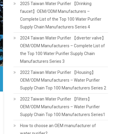
2025 Taiwan Water Purifier 【Drinking
faucet】OEM/ODM Manufacturers –
Complete List of the Top 100 Water Purifier
Supply Chain Manufacturers Series 4
2024 Taiwan Water Purifier 【diverter valve】
OEM/ODM Manufacturers – Complete List of
the Top 100 Water Purifier Supply Chain
Manufacturers Series 3
2022 Taiwan Water Purifier 【Housing】
OEM/ODM Manufacturers – Water Purifier
Supply Chain Top 100 Manufacturers Series 2
2022 Taiwan Water Purifier 【Filters】
OEM/ODM Manufacturers – Water Purifier
Supply Chain Top 100 Manufacturers Series1
How to choose an OEM manufacturer of
water purifier?