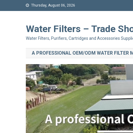
Thursday, August 06, 2026
Water Filters – Trade 
Water Filters, Purifiers, Cartridges and Accessories Suppli
A PROFESSIONAL OEM/ODM WATER FILTER