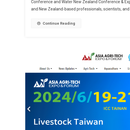
Conference and Water New Zealand Conference & Expo 
and New Zealand-based professionals, scientists, an
Continue Reading