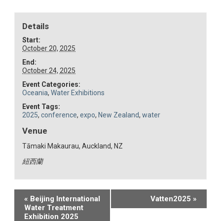
Details
Start:
October 20, 2025
End:
October 24, 2025
Event Categories:
Oceania
,
Water Exhibitions
Event Tags:
2025
,
conference
,
expo
,
New Zealand
,
water
Venue
Tāmaki Makaurau, Auckland, NZ
紐西蘭
Event
«
Beijing International
Vatten2025
»
Water Treatment
Navigation
Exhibition 2025