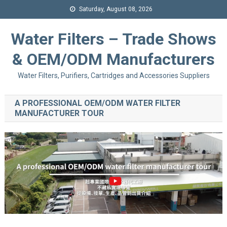
Saturday, August 08, 2026
Water Filters – Trade Shows
& OEM/ODM Manufacturers
Water Filters, Purifiers, Cartridges and Accessories Suppliers
A PROFESSIONAL OEM/ODM WATER FILTER
MANUFACTURER TOUR