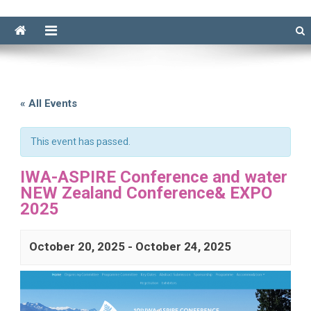
« All Events
This event has passed.
IWA-ASPIRE Conference and water
NEW Zealand Conference& EXPO
2025
October 20, 2025
-
October 24, 2025