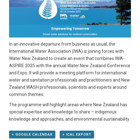
In an innovative departure from business as usual, the
International Water Association (IWA) is joining forces with
Water New Zealand to create an event that combines IWA-
ASPIRE 2025 with the annual Water New Zealand Conference
and Expo. It will provide a meeting platform for international
water and sanitation professionals and practitioners and New
Zealand WASH professionals, scientists and experts around
common themes.
The programme will highlight areas where New Zealand has
special expertise and knowledge to share – indigenous
knowledge and approaches, and environmental sustainability.
+ GOOGLE CALENDAR
+ ICAL EXPORT