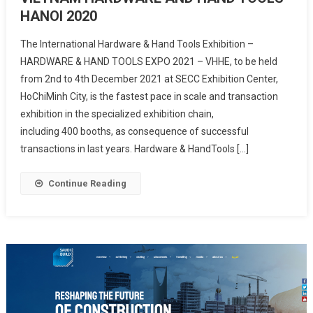
HANOI 2020
The International Hardware & Hand Tools Exhibition –
HARDWARE & HAND TOOLS EXPO 2021 – VHHE, to be held
from 2nd to 4th December 2021 at SECC Exhibition Center,
HoChiMinh City, is the fastest pace in scale and transaction
exhibition in the specialized exhibition chain,
including 400 booths, as consequence of successful
transactions in last years. Hardware & HandTools […]
Continue Reading