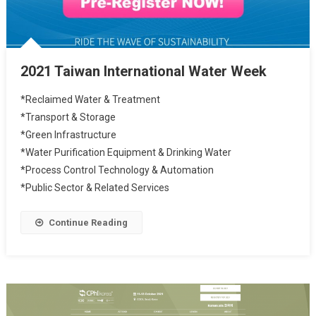
2021 Taiwan International Water Week
*Reclaimed Water & Treatment
*Transport & Storage
*Green Infrastructure
*Water Purification Equipment & Drinking Water
*Process Control Technology & Automation
*Public Sector & Related Services
Continue Reading