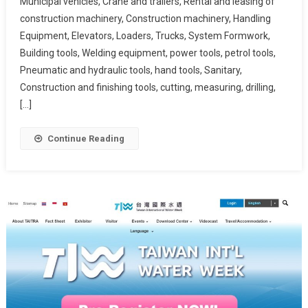
Municipal vehicles, Crane and trailers, Rental and leasing of
construction machinery, Construction machinery, Handling
Equipment, Elevators, Loaders, Trucks, System Formwork,
Building tools, Welding equipment, power tools, petrol tools,
Pneumatic and hydraulic tools, hand tools, Sanitary,
Construction and finishing tools, cutting, measuring, drilling,
[…]
Continue Reading