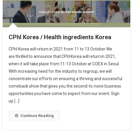
CPhI Korea / Health ingredients Korea
CPhI Korea will return in 2021 from 11 to 13 October We
are thrilled to announce that CPhI Korea will return in 2021,
when it will take place from 11-13 October at COEX in Seoul.
With increasing need for the industry to regroup, we will
concentrate our efforts on ensuring a thriving and successful
comeback show that gives you the second-to-none business
opportunities you have come to expect from our event. Sign
up […]
Continue Reading