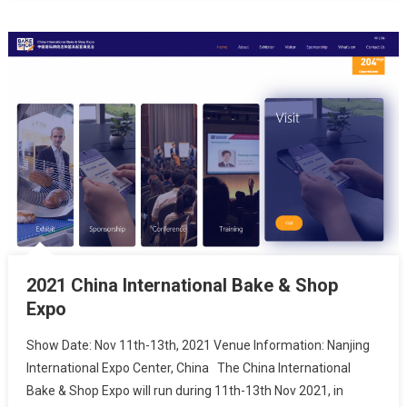
2021 China International Bake & Shop
Expo
Show Date: Nov 11th-13th, 2021 Venue Information: Nanjing
International Expo Center, China The China International
Bake & Shop Expo will run during 11th-13th Nov 2021, in