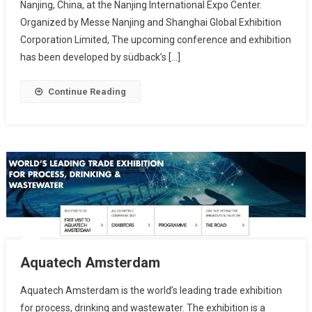
Nanjing, China, at the Nanjing International Expo Center.
Organized by Messe Nanjing and Shanghai Global Exhibition
Corporation Limited, The upcoming conference and exhibition
has been developed by südback’s […]
Continue Reading
Aquatech Amsterdam
Aquatech Amsterdam is the world’s leading trade exhibition
for process, drinking and wastewater. The exhibition is a