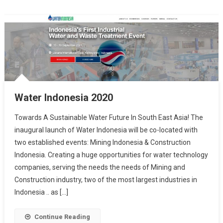
Water Indonesia 2020
Towards A Sustainable Water Future In South East Asia! The
inaugural launch of Water Indonesia will be co-located with
two established events: Mining Indonesia & Construction
Indonesia. Creating a huge opportunities for water technology
companies, serving the needs the needs of Mining and
Construction industry, two of the most largest industries in
Indonesia .. as […]
Continue Reading