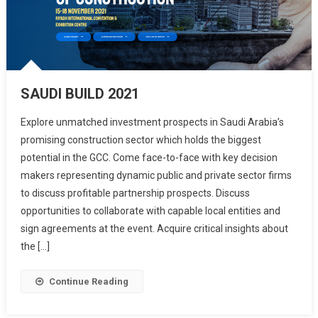
SAUDI BUILD 2021
Explore unmatched investment prospects in Saudi Arabia’s
promising construction sector which holds the biggest
potential in the GCC. Come face-to-face with key decision
makers representing dynamic public and private sector firms
to discuss profitable partnership prospects. Discuss
opportunities to collaborate with capable local entities and
sign agreements at the event. Acquire critical insights about
the […]
Continue Reading