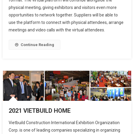
physical meeting, giving exhibitors and visitors even more
opportunities to network together. Suppliers will be able to
use the platform to connect with physical attendees, arrange
meetings and video calls with the virtual attendees.
Continue Reading
2021 VIETBUILD HOME
Vietbuild Construction International Exhibition Organization
Corp. is one of leading companies specializing in organizing