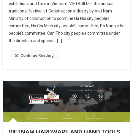
exhibitions and fairs in Vietnam. VIETBUILD is the annual
traditional festival of Construction industry by Viet Nam
Ministry of constuction to combine Ha Noi city people’s
committee, Ho Chi Minh city people’s committee, Da Nang city
people’s committee, Can Tho city people’s committee under
the direction and sponsor […]
Continue Reading
VIETNAM HARDWARE AND HAND TOOLS