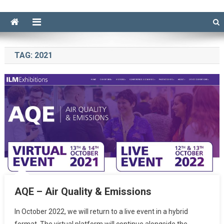
TAG:
2021
AQE – Air Quality & Emissions
In October 2022, we will return to a live event in a hybrid
format. The virtual platform will continue alongside the