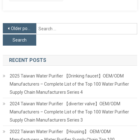
Posts
S
Older posts
f
navigation
RECENT POSTS
2025 Taiwan Water Purifier 【Drinking faucet】OEM/ODM
Manufacturers – Complete List of the Top 100 Water Purifier
Supply Chain Manufacturers Series 4
2024 Taiwan Water Purifier 【diverter valve】OEM/ODM
Manufacturers – Complete List of the Top 100 Water Purifier
Supply Chain Manufacturers Series 3
2022 Taiwan Water Purifier 【Housing】 OEM/ODM
Manufacturers – Water Purifier Supply Chain Top 100