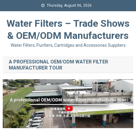
Thursday, August 06, 2026
Water Filters – Trade Shows
& OEM/ODM Manufacturers
Water Filters, Purifiers, Cartridges and Accessories Suppliers
A PROFESSIONAL OEM/ODM WATER FILTER
MANUFACTURER TOUR