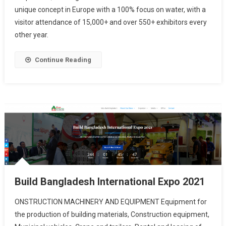
unique concept in Europe with a 100% focus on water, with a
visitor attendance of 15,000+ and over 550+ exhibitors every
other year.
Continue Reading
Build Bangladesh International Expo 2021
ONSTRUCTION MACHINERY AND EQUIPMENT Equipment for
the production of building materials, Construction equipment,