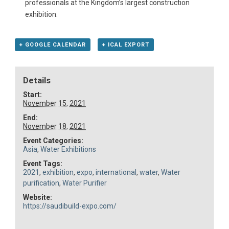
professionals at the Kingdom’s largest construction
exhibition.
+ GOOGLE CALENDAR
+ ICAL EXPORT
Details
Start:
November 15, 2021
End:
November 18, 2021
Event Categories:
Asia
,
Water Exhibitions
Event Tags:
2021
,
exhibition
,
expo
,
international
,
water
,
Water
purification
,
Water Purifier
Website:
https://saudibuild-expo.com/