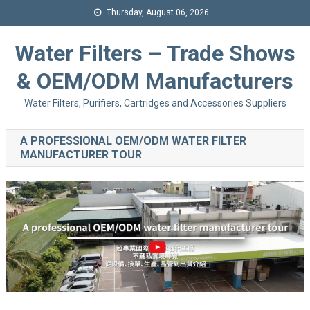
Thursday, August 06, 2026
Water Filters – Trade Shows
& OEM/ODM Manufacturers
Water Filters, Purifiers, Cartridges and Accessories Suppliers
A PROFESSIONAL OEM/ODM WATER FILTER
MANUFACTURER TOUR