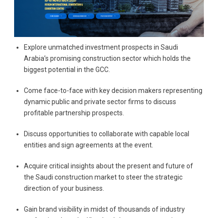
Explore unmatched investment prospects in Saudi
Arabia’s promising construction sector which holds the
biggest potential in the GCC.
Come face-to-face with key decision makers representing
dynamic public and private sector firms to discuss
profitable partnership prospects.
Discuss opportunities to collaborate with capable local
entities and sign agreements at the event.
Acquire critical insights about the present and future of
the Saudi construction market to steer the strategic
direction of your business.
Gain brand visibility in midst of thousands of industry