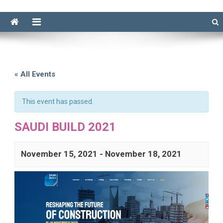
« All Events
This event has passed.
SAUDI BUILD 2021
November 15, 2021
-
November 18, 2021