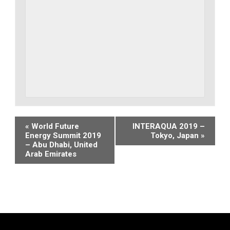
Event
«
World Future
INTERAQUA 2019 –
Energy Summit 2019
Tokyo, Japan
»
Navigation
– Abu Dhabi, United
Arab Emirates