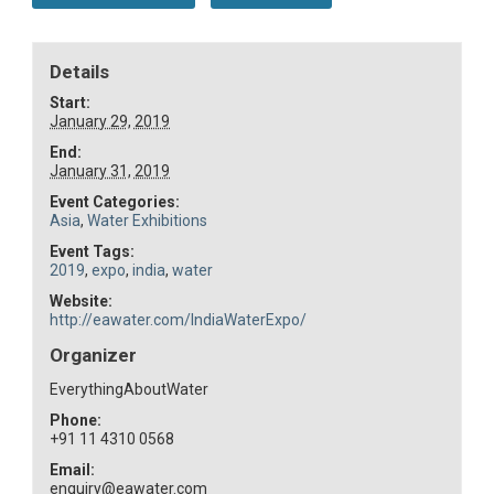
Details
Start:
January 29, 2019
End:
January 31, 2019
Event Categories:
Asia
,
Water Exhibitions
Event Tags:
2019
,
expo
,
india
,
water
Website:
http://eawater.com/IndiaWaterExpo/
Organizer
EverythingAboutWater
Phone:
+91 11 4310 0568
Email:
enquiry@eawater.com