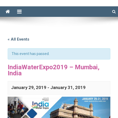
« All Events
This event has passed.
IndiaWaterExpo2019 – Mumbai,
India
January 29, 2019
-
January 31, 2019