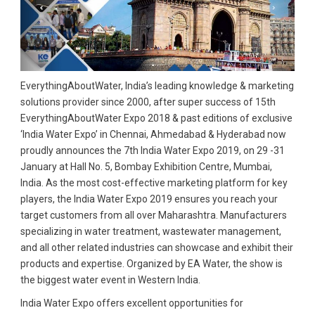
EverythingAboutWater, India’s leading knowledge & marketing
solutions provider since 2000, after super success of 15th
EverythingAboutWater Expo 2018 & past editions of exclusive
‘India Water Expo’ in Chennai, Ahmedabad & Hyderabad now
proudly announces the 7th India Water Expo 2019, on 29 -31
January at Hall No. 5, Bombay Exhibition Centre, Mumbai,
India. As the most cost-effective marketing platform for key
players, the India Water Expo 2019 ensures you reach your
target customers from all over Maharashtra. Manufacturers
specializing in water treatment, wastewater management,
and all other related industries can showcase and exhibit their
products and expertise. Organized by EA Water, the show is
the biggest water event in Western India.
India Water Expo offers excellent opportunities for