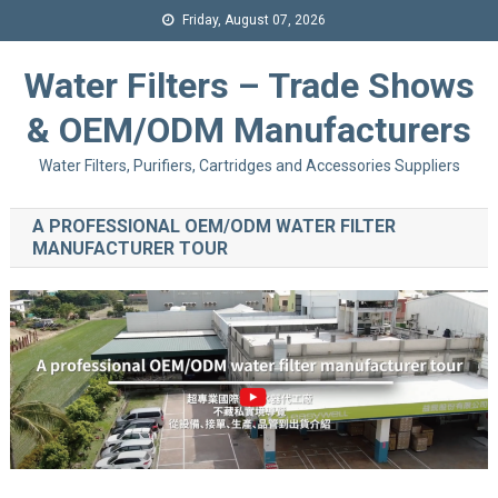
Friday, August 07, 2026
Water Filters – Trade Shows
& OEM/ODM Manufacturers
Water Filters, Purifiers, Cartridges and Accessories Suppliers
A PROFESSIONAL OEM/ODM WATER FILTER
MANUFACTURER TOUR