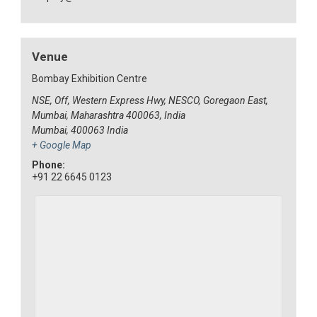
Venue
Bombay Exhibition Centre
NSE, Off, Western Express Hwy, NESCO, Goregaon East,
Mumbai, Maharashtra 400063, India
Mumbai
,
400063
India
+ Google Map
Phone:
+91 22 6645 0123