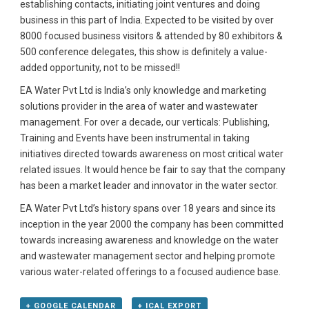
establishing contacts, initiating joint ventures and doing
business in this part of India. Expected to be visited by over
8000 focused business visitors & attended by 80 exhibitors &
500 conference delegates, this show is definitely a value-
added opportunity, not to be missed!!
EA Water Pvt Ltd is India’s only knowledge and marketing
solutions provider in the area of water and wastewater
management. For over a decade, our verticals: Publishing,
Training and Events have been instrumental in taking
initiatives directed towards awareness on most critical water
related issues. It would hence be fair to say that the company
has been a market leader and innovator in the water sector.
EA Water Pvt Ltd’s history spans over 18 years and since its
inception in the year 2000 the company has been committed
towards increasing awareness and knowledge on the water
and wastewater management sector and helping promote
various water-related offerings to a focused audience base.
+ GOOGLE CALENDAR
+ ICAL EXPORT