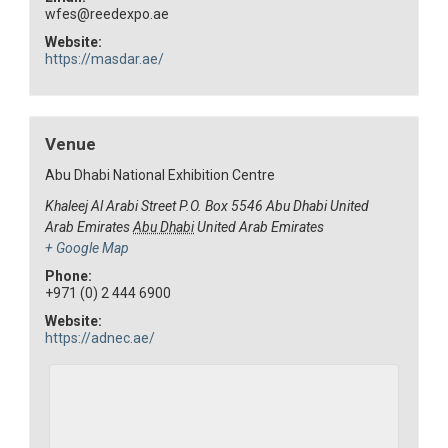
wfes@reedexpo.ae
Website:
https://masdar.ae/
Venue
Abu Dhabi National Exhibition Centre
Khaleej Al Arabi Street P.O. Box 5546 Abu Dhabi United
Arab Emirates
Abu Dhabi
United Arab Emirates
+ Google Map
Phone:
+971 (0) 2 444 6900
Website:
https://adnec.ae/