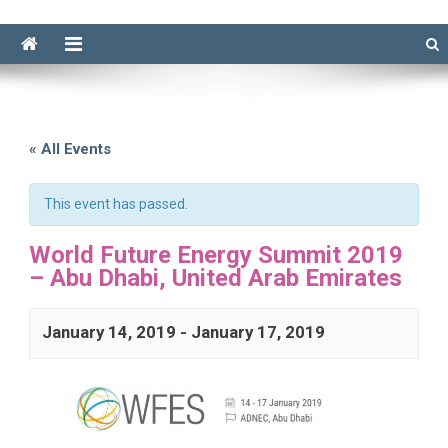
« All Events
This event has passed.
World Future Energy Summit 2019
– Abu Dhabi, United Arab Emirates
January 14, 2019
-
January 17, 2019