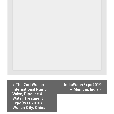
Event
«
The 2nd Wuhan
IndiaWaterExpo2019
International Pump
– Mumbai, India
»
Navigation
Valve, Pipeline &
Water Treatment
Expo(WTE2018) –
Wuhan City, China