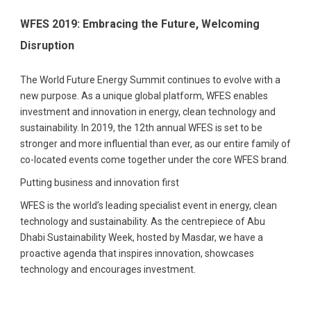
WFES 2019: Embracing the Future, Welcoming
Disruption
The World Future Energy Summit continues to evolve with a
new purpose. As a unique global platform, WFES enables
investment and innovation in energy, clean technology and
sustainability. In 2019, the 12th annual WFES is set to be
stronger and more influential than ever, as our entire family of
co-located events come together under the core WFES brand.
Putting business and innovation first
WFES is the world’s leading specialist event in energy, clean
technology and sustainability. As the centrepiece of Abu
Dhabi Sustainability Week, hosted by Masdar, we have a
proactive agenda that inspires innovation, showcases
technology and encourages investment.