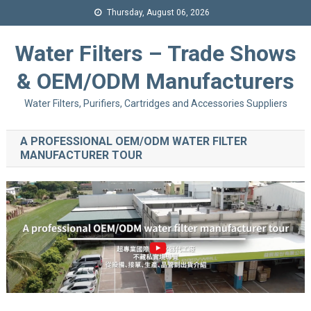
Thursday, August 06, 2026
Water Filters – Trade Shows
& OEM/ODM Manufacturers
Water Filters, Purifiers, Cartridges and Accessories Suppliers
A PROFESSIONAL OEM/ODM WATER FILTER
MANUFACTURER TOUR