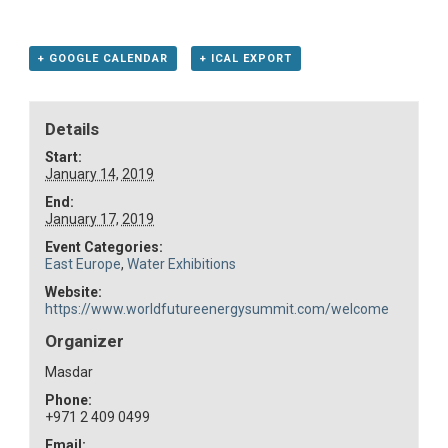
+ GOOGLE CALENDAR
+ ICAL EXPORT
Details
Start:
January 14, 2019
End:
January 17, 2019
Event Categories:
East Europe
,
Water Exhibitions
Website:
https://www.worldfutureenergysummit.com/welcome
Organizer
Masdar
Phone:
+971 2 409 0499
Email: