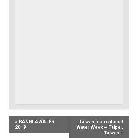
Event
«
BANGLAWATER
Taiwan International
2019
Water Week – Taipei,
Navigation
Taiwan
»