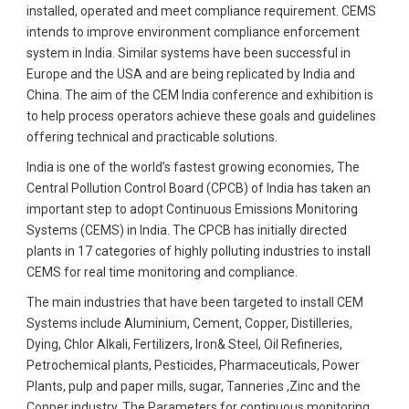
installed, operated and meet compliance requirement. CEMS
intends to improve environment compliance enforcement
system in India. Similar systems have been successful in
Europe and the USA and are being replicated by India and
China. The aim of the CEM India conference and exhibition is
to help process operators achieve these goals and guidelines
offering technical and practicable solutions.
India is one of the world’s fastest growing economies, The
Central Pollution Control Board (CPCB) of India has taken an
important step to adopt Continuous Emissions Monitoring
Systems (CEMS) in India. The CPCB has initially directed
plants in 17 categories of highly polluting industries to install
CEMS for real time monitoring and compliance.
The main industries that have been targeted to install CEM
Systems include Aluminium, Cement, Copper, Distilleries,
Dying, Chlor Alkali, Fertilizers, Iron& Steel, Oil Refineries,
Petrochemical plants, Pesticides, Pharmaceuticals, Power
Plants, pulp and paper mills, sugar, Tanneries ,Zinc and the
Copper industry. The Parameters for continuous monitoring