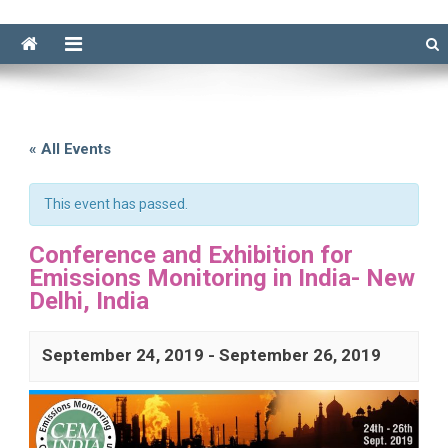
« All Events
This event has passed.
Conference and Exhibition for
Emissions Monitoring in India- New
Delhi, India
September 24, 2019
-
September 26, 2019