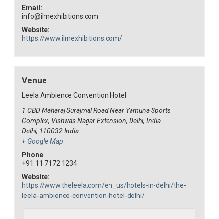
Email:
info@ilmexhibitions.com
Website:
https://www.ilmexhibitions.com/
Venue
Leela Ambience Convention Hotel
1 CBD Maharaj Surajmal Road Near Yamuna Sports
Complex, Vishwas Nagar Extension, Delhi, India
Delhi
,
110032
India
+ Google Map
Phone:
+91 11 7172 1234
Website:
https://www.theleela.com/en_us/hotels-in-delhi/the-
leela-ambience-convention-hotel-delhi/