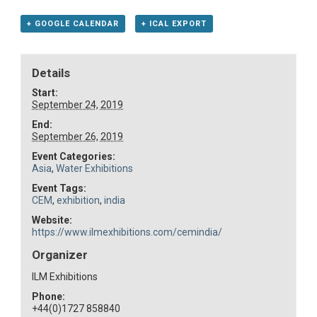
+ GOOGLE CALENDAR
+ ICAL EXPORT
Details
Start:
September 24, 2019
End:
September 26, 2019
Event Categories:
Asia
,
Water Exhibitions
Event Tags:
CEM
,
exhibition
,
india
Website:
https://www.ilmexhibitions.com/cemindia/
Organizer
ILM Exhibitions
Phone:
+44(0)1727 858840