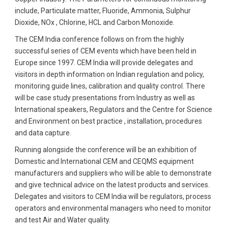
include, Particulate matter, Fluoride, Ammonia, Sulphur
Dioxide, NOx , Chlorine, HCL and Carbon Monoxide.
The CEM India conference follows on from the highly
successful series of CEM events which have been held in
Europe since 1997. CEM India will provide delegates and
visitors in depth information on Indian regulation and policy,
monitoring guide lines, calibration and quality control. There
will be case study presentations from Industry as well as
International speakers, Regulators and the Centre for Science
and Environment on best practice , installation, procedures
and data capture.
Running alongside the conference will be an exhibition of
Domestic and International CEM and CEQMS equipment
manufacturers and suppliers who will be able to demonstrate
and give technical advice on the latest products and services.
Delegates and visitors to CEM India will be regulators, process
operators and environmental managers who need to monitor
and test Air and Water quality.