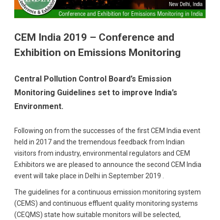
CEM India 2019 – Conference and
Exhibition on Emissions Monitoring
Central Pollution Control Board’s Emission
Monitoring Guidelines set to improve India’s
Environment.
Following on from the successes of the first CEM India event
held in 2017 and the tremendous feedback from Indian
visitors from industry, environmental regulators and CEM
Exhibitors we are pleased to announce the second CEM India
event will take place in Delhi in September 2019 .
The guidelines for a continuous emission monitoring system
(CEMS) and continuous effluent quality monitoring systems
(CEQMS) state how suitable monitors will be selected,