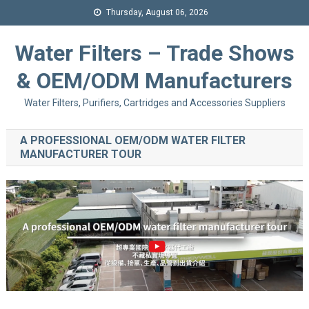
Thursday, August 06, 2026
Water Filters – Trade Shows
& OEM/ODM Manufacturers
Water Filters, Purifiers, Cartridges and Accessories Suppliers
A PROFESSIONAL OEM/ODM WATER FILTER
MANUFACTURER TOUR