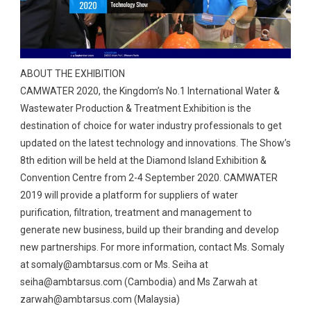
ABOUT THE EXHIBITION
CAMWATER 2020, the Kingdom’s No.1 International Water &
Wastewater Production & Treatment Exhibition is the
destination of choice for water industry professionals to get
updated on the latest technology and innovations. The Show’s
8th edition will be held at the Diamond Island Exhibition &
Convention Centre from 2-4 September 2020. CAMWATER
2019 will provide a platform for suppliers of water
purification, filtration, treatment and management to
generate new business, build up their branding and develop
new partnerships. For more information, contact Ms. Somaly
at
somaly@ambtarsus.com
or Ms. Seiha at
seiha@ambtarsus.com
(Cambodia) and Ms Zarwah at
zarwah@ambtarsus.com
(Malaysia)