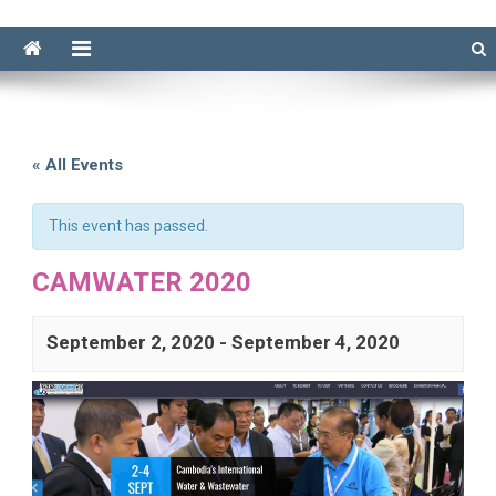
« All Events
This event has passed.
CAMWATER 2020
September 2, 2020
-
September 4, 2020