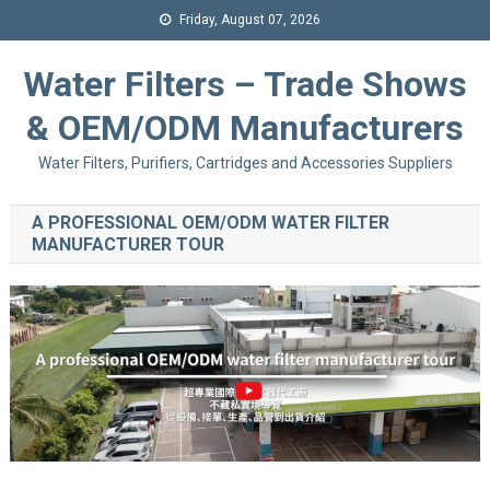
Friday, August 07, 2026
Water Filters – Trade Shows
& OEM/ODM Manufacturers
Water Filters, Purifiers, Cartridges and Accessories Suppliers
A PROFESSIONAL OEM/ODM WATER FILTER
MANUFACTURER TOUR