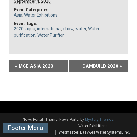
September 4, 2020
Event Categories:
Asia
,
Water Exhibitions
Event Tags:
2020
,
aqua
,
international
,
show
,
water
,
Water
purification
,
Water Purifier
Event
«
MCE ASIA 2020
CAMBUILD 2020
»
Navigation
News Portal
|
Theme: News Portal by
Mystery Themes
.
Water Exhibitions
Footer Menu
Webmaster: Easywell Water Systems, Inc.