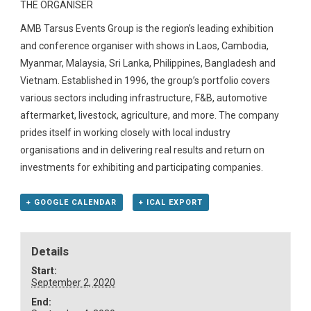
THE ORGANISER
AMB Tarsus Events Group is the region’s leading exhibition
and conference organiser with shows in Laos, Cambodia,
Myanmar, Malaysia, Sri Lanka, Philippines, Bangladesh and
Vietnam. Established in 1996, the group’s portfolio covers
various sectors including infrastructure, F&B, automotive
aftermarket, livestock, agriculture, and more. The company
prides itself in working closely with local industry
organisations and in delivering real results and return on
investments for exhibiting and participating companies.
+ GOOGLE CALENDAR
+ ICAL EXPORT
Details
Start:
September 2, 2020
End: