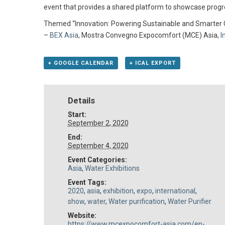
event that provides a shared platform to showcase progre
Themed “Innovation: Powering Sustainable and Smarter Cit
–
BEX Asia
, Mostra Convegno Expocomfort (MCE) Asia,
I
+ GOOGLE CALENDAR
+ ICAL EXPORT
Details
Start:
September 2, 2020
End:
September 4, 2020
Event Categories:
Asia
,
Water Exhibitions
Event Tags:
2020
,
asia
,
exhibition
,
expo
,
international
,
show
,
water
,
Water purification
,
Water Purifier
Website:
https://www.mcexpocomfort-asia.com/en-