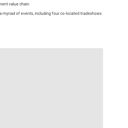
ment value chain.
a myriad of events, including four co-located tradeshows