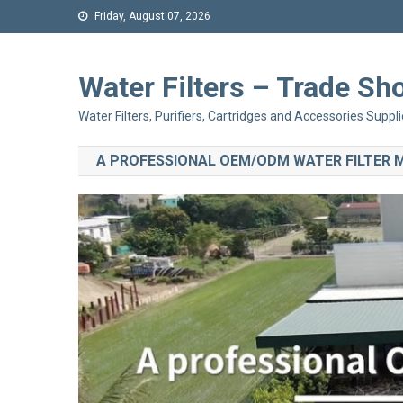
Friday, August 07, 2026
Water Filters – Trade 
Water Filters, Purifiers, Cartridges and Accessories Suppli
A PROFESSIONAL OEM/ODM WATER FILTER