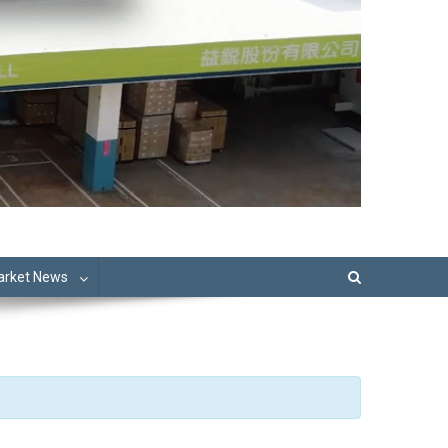
Market News