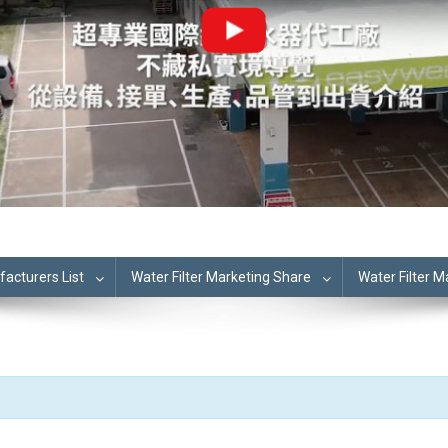
cturers List
Water Filter Marketing Share
Water Filter 