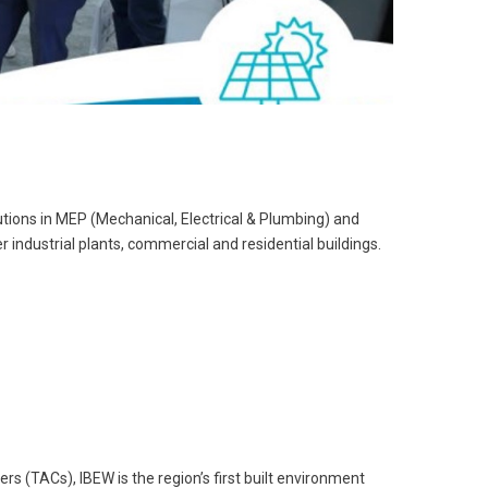
tions in MEP (Mechanical, Electrical & Plumbing) and
 industrial plants, commercial and residential buildings.
s (TACs), IBEW is the region’s first built environment