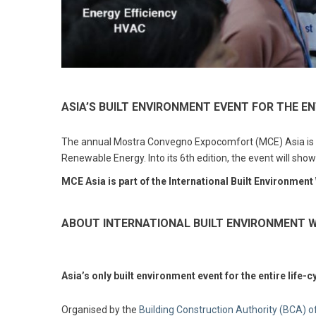
ASIA’S BUILT ENVIRONMENT EVENT FOR THE EN
The annual Mostra Convegno Expocomfort (MCE) Asia is the
Renewable Energy. Into its 6th edition, the event will sho
MCE Asia is part of the International Built Environment
ABOUT INTERNATIONAL BUILT ENVIRONMENT W
Asia’s only built environment event for the entire life-c
Organised by the
Building Construction Authority (BCA) 