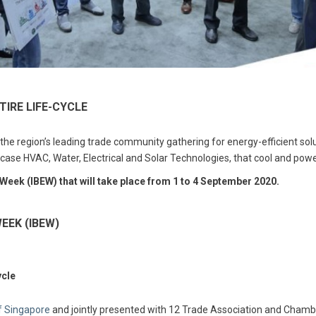
TIRE LIFE-CYCLE
 region’s leading trade community gathering for energy-efficient solu
wcase HVAC, Water, Electrical and Solar Technologies, that cool and power
 Week (IBEW) that will take place from 1 to 4 September 2020.
EEK (IBEW)
ycle
of Singapore
and jointly presented with 12 Trade Association and Chamber