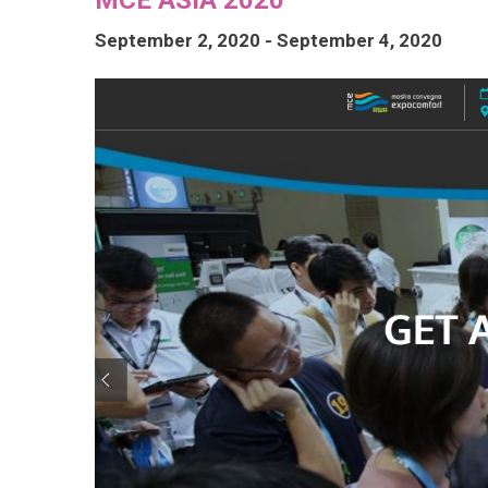
September 2, 2020
-
September 4, 2020