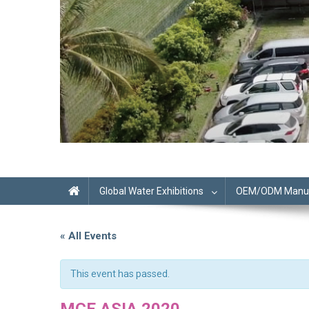
Global Water Exhibitions
OEM/ODM Manufa
« All Events
This event has passed.
MCE ASIA 2020