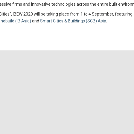
ssive firms and innovative technologies across the entire built environ
ies”, IBEW 2020 will be taking place from 1 to 4 September, featuring 
nnobuild (IB Asia)
and
Smart Cities & Buildings (SCB) Asia
.