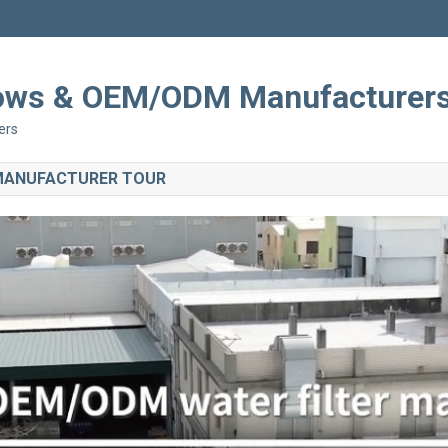
Shows & OEM/ODM Manufacturer
ers
 MANUFACTURER TOUR