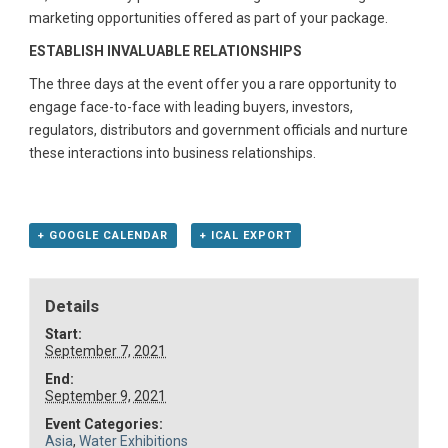
marketing opportunities offered as part of your package.
ESTABLISH INVALUABLE RELATIONSHIPS
The three days at the event offer you a rare opportunity to
engage face-to-face with leading buyers, investors,
regulators, distributors and government officials and nurture
these interactions into business relationships.
+ GOOGLE CALENDAR
+ ICAL EXPORT
Details
Start:
September 7, 2021
End:
September 9, 2021
Event Categories:
Asia
,
Water Exhibitions