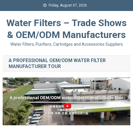
Friday, August 07, 2026
Water Filters – Trade Shows
& OEM/ODM Manufacturers
Water Filters, Purifiers, Cartridges and Accessories Suppliers
A PROFESSIONAL OEM/ODM WATER FILTER
MANUFACTURER TOUR