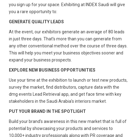
you sign up for your space. Exhibiting at INDEX Saudi will give
you a rare opportunity to:
GENERATE QUALITY LEADS
At the event, our exhibitors generate an average of 80 leads
in just three days. That’s more than you can generate from
any other conventional method over the course of three days.
This will help you meet your business objectives sooner and
expand your business prospects.
EXPLORE NEW BUSINESS OPPORTUNITIES
Use your time at the exhibition to launch or test new products,
survey the market, find distributors, capture data with the
dmg events Lead Retrieval app, and get face time with key
stakeholders in the Saudi Arabia’s interiors market.
PUT YOUR BRAND IN THE SPOTLIGHT
Build your brand’s awareness in this new market that is full of
potential by showcasing your products and services to
10,000+ industry professionals along with PR coverage and