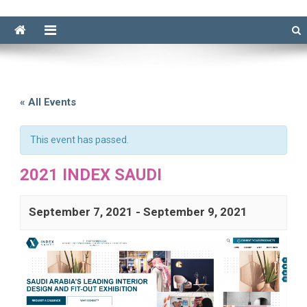
« All Events
This event has passed.
2021 INDEX SAUDI
September 7, 2021
-
September 9, 2021