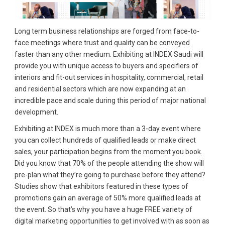
Long term business relationships are forged from face-to-
face meetings where trust and quality can be conveyed
faster than any other medium. Exhibiting at INDEX Saudi will
provide you with unique access to buyers and specifiers of
interiors and fit-out services in hospitality, commercial, retail
and residential sectors which are now expanding at an
incredible pace and scale during this period of major national
development.
Exhibiting at INDEX is much more than a 3-day event where
you can collect hundreds of qualified leads or make direct
sales, your participation begins from the moment you book.
Did you know that 70% of the people attending the show will
pre-plan what they’re going to purchase before they attend?
Studies show that exhibitors featured in these types of
promotions gain an average of 50% more qualified leads at
the event. So that’s why you have a huge FREE variety of
digital marketing opportunities to get involved with as soon as