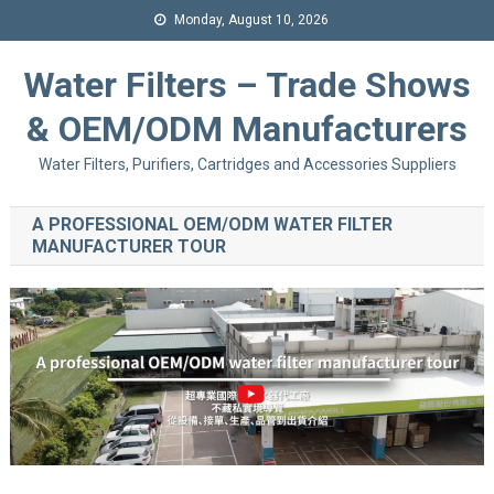
Monday, August 10, 2026
Water Filters – Trade Shows
& OEM/ODM Manufacturers
Water Filters, Purifiers, Cartridges and Accessories Suppliers
A PROFESSIONAL OEM/ODM WATER FILTER
MANUFACTURER TOUR