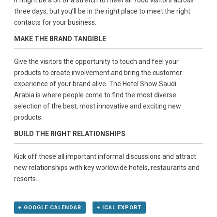
It might be a bit of a stretch to meet all 7000 visitors across
three days, but you’ll be in the right place to meet the right
contacts for your business.
MAKE THE BRAND TANGIBLE
Give the visitors the opportunity to touch and feel your
products to create involvement and bring the customer
experience of your brand alive. The Hotel Show Saudi
Arabia is where people come to find the most diverse
selection of the best, most innovative and exciting new
products.
BUILD THE RIGHT RELATIONSHIPS
Kick off those all important informal discussions and attract
new relationships with key worldwide hotels, restaurants and
resorts.
+ GOOGLE CALENDAR
+ ICAL EXPORT