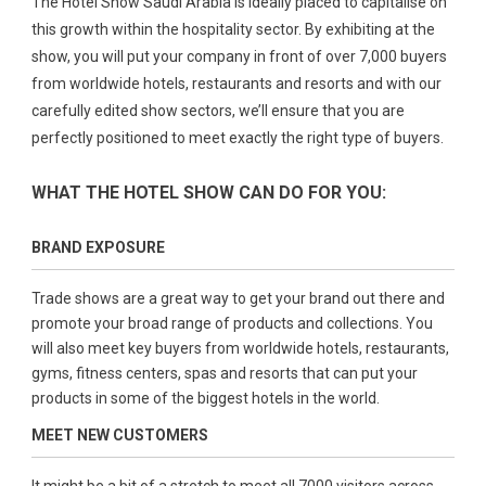
The Hotel Show Saudi Arabia is ideally placed to capitalise on
this growth within the hospitality sector. By exhibiting at the
show, you will put your company in front of over 7,000 buyers
from worldwide hotels, restaurants and resorts and with our
carefully edited show sectors, we’ll ensure that you are
perfectly positioned to meet exactly the right type of buyers.
WHAT THE HOTEL SHOW CAN DO FOR YOU:
BRAND EXPOSURE
Trade shows are a great way to get your brand out there and
promote your broad range of products and collections. You
will also meet key buyers from worldwide hotels, restaurants,
gyms, fitness centers, spas and resorts that can put your
products in some of the biggest hotels in the world.
MEET NEW CUSTOMERS