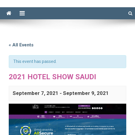
« All Events
This event has passed.
2021 HOTEL SHOW SAUDI
September 7, 2021
-
September 9, 2021