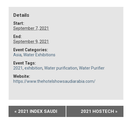
Details
Start:
September 7, 2021
End:
September 9, 2021
Event Categories:
Asia
,
Water Exhibitions
Event Tags:
2021
,
exhibition
,
Water purification
,
Water Purifier
Website:
https://www.thehotelshowsaudiarabia.com/
Event
«
2021 INDEX SAUDI
2021 HOSTECH
»
Navigation