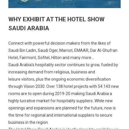
WHY EXHIBIT AT THE HOTEL SHOW
SAUDI ARABIA
Connect with powerful decision makers from the likes of
Saudi Bin Ladin, Saudi Oger, Marriot, EMAAR, Dar Al-Ghufran
Hotel, Fairmont, Sofitel, Hilton and many more…
Saudi Arabia’s hospitality sector continues to grow, fueled by
increasing demand from religious, business and
leisure visitors, plus the ongoing economic diversification
through Vision 2030. Over 138 hotel projects with 54.143 new
rooms are to open during 2019-20 making Saudi Arabia a
highly lucrative market for hospitality suppliers. While new
openings and expansions are planned for the future, now is
the time for regional and international suppliers to secure
business in the region.