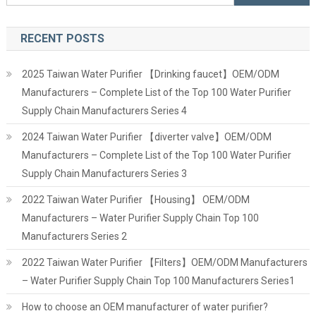
for:
RECENT POSTS
2025 Taiwan Water Purifier 【Drinking faucet】OEM/ODM
Manufacturers – Complete List of the Top 100 Water Purifier
Supply Chain Manufacturers Series 4
2024 Taiwan Water Purifier 【diverter valve】OEM/ODM
Manufacturers – Complete List of the Top 100 Water Purifier
Supply Chain Manufacturers Series 3
2022 Taiwan Water Purifier 【Housing】 OEM/ODM
Manufacturers – Water Purifier Supply Chain Top 100
Manufacturers Series 2
2022 Taiwan Water Purifier 【Filters】OEM/ODM Manufacturers
– Water Purifier Supply Chain Top 100 Manufacturers Series1
How to choose an OEM manufacturer of water purifier?