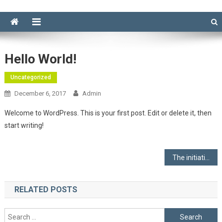
Hello World!
Uncategorized
December 6, 2017
Admin
Welcome to WordPress. This is your first post. Edit or delete it, then
start writing!
Post
The initiative of “water purification market” column
navigation
RELATED POSTS
Search