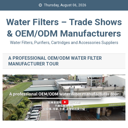
Thursday, August 06, 2026
Water Filters – Trade Shows
& OEM/ODM Manufacturers
Water Filters, Purifiers, Cartridges and Accessories Suppliers
A PROFESSIONAL OEM/ODM WATER FILTER
MANUFACTURER TOUR