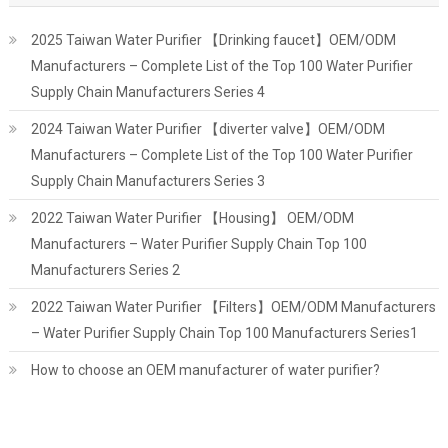
2025 Taiwan Water Purifier 【Drinking faucet】OEM/ODM
Manufacturers – Complete List of the Top 100 Water Purifier
Supply Chain Manufacturers Series 4
2024 Taiwan Water Purifier 【diverter valve】OEM/ODM
Manufacturers – Complete List of the Top 100 Water Purifier
Supply Chain Manufacturers Series 3
2022 Taiwan Water Purifier 【Housing】 OEM/ODM
Manufacturers – Water Purifier Supply Chain Top 100
Manufacturers Series 2
2022 Taiwan Water Purifier 【Filters】OEM/ODM Manufacturers
– Water Purifier Supply Chain Top 100 Manufacturers Series1
How to choose an OEM manufacturer of water purifier?