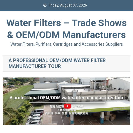
Friday, August 07, 2026
Water Filters – Trade Shows
& OEM/ODM Manufacturers
Water Filters, Purifiers, Cartridges and Accessories Suppliers
A PROFESSIONAL OEM/ODM WATER FILTER
MANUFACTURER TOUR