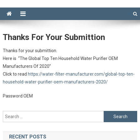
Thanks For Your Submittion
Thanks for your submittion.
Here is “The Global Top Ten Household Water Purifier OEM
Manufacturers Of 2020”
Click to read
https://water-filter-manufacturer.com/global-top-ten-
household-water-purifier-oem-manufacturers-2020/
Password:OEM
Search
for:
RECENT POSTS