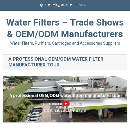
Saturday, August 08, 2026
Water Filters – Trade Shows
& OEM/ODM Manufacturers
Water Filters, Purifiers, Cartridges and Accessories Suppliers
A PROFESSIONAL OEM/ODM WATER FILTER
MANUFACTURER TOUR