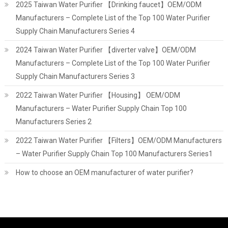
2025 Taiwan Water Purifier 【Drinking faucet】OEM/ODM
Manufacturers – Complete List of the Top 100 Water Purifier
Supply Chain Manufacturers Series 4
2024 Taiwan Water Purifier 【diverter valve】OEM/ODM
Manufacturers – Complete List of the Top 100 Water Purifier
Supply Chain Manufacturers Series 3
2022 Taiwan Water Purifier 【Housing】 OEM/ODM
Manufacturers – Water Purifier Supply Chain Top 100
Manufacturers Series 2
2022 Taiwan Water Purifier 【Filters】OEM/ODM Manufacturers
– Water Purifier Supply Chain Top 100 Manufacturers Series1
How to choose an OEM manufacturer of water purifier?