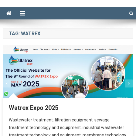
TAG:
WATREX
Watrex Expo 2025
Wastewater treatment: filtration equipment, sewage
treatment technology and equipment, industrial wastewater
treatment technology and equipment, membrane technology