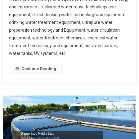
and equipment, reclaimed water reuse technology and
equipment, direct drinking water technology and equipment,
drinking water treatment equipment, ultrapure water
preparation technology and Equipment, water circulation
equipment, water treatment chemicals, chemical water
treatment technology and equipment, activated carbon,
water tanks, UV systems, etc.
Continue Reading