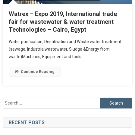
Watrex – Expo 2019, International trade
fair for wastewater & water treatment
Technologies – Cairo, Egypt
Water purification, Desalination and Waste water treatment
(sewage, Industrialwastewater, Sludge &Energy from
waste)Machines, Equipment and tools.
Continue Reading
Search
for:
RECENT POSTS