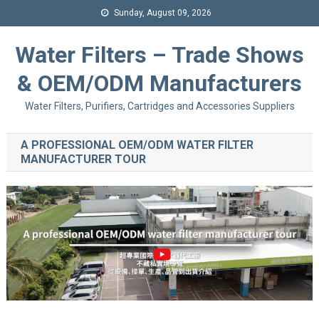
Sunday, August 09, 2026
Water Filters – Trade Shows
& OEM/ODM Manufacturers
Water Filters, Purifiers, Cartridges and Accessories Suppliers
A PROFESSIONAL OEM/ODM WATER FILTER
MANUFACTURER TOUR