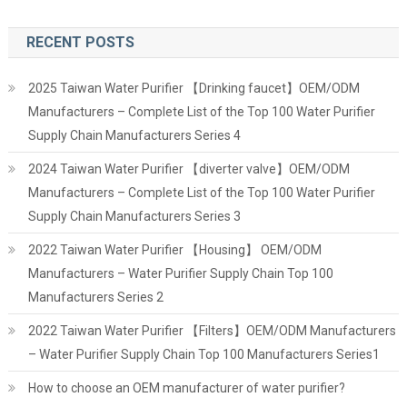
RECENT POSTS
2025 Taiwan Water Purifier 【Drinking faucet】OEM/ODM
Manufacturers – Complete List of the Top 100 Water Purifier
Supply Chain Manufacturers Series 4
2024 Taiwan Water Purifier 【diverter valve】OEM/ODM
Manufacturers – Complete List of the Top 100 Water Purifier
Supply Chain Manufacturers Series 3
2022 Taiwan Water Purifier 【Housing】 OEM/ODM
Manufacturers – Water Purifier Supply Chain Top 100
Manufacturers Series 2
2022 Taiwan Water Purifier 【Filters】OEM/ODM Manufacturers
– Water Purifier Supply Chain Top 100 Manufacturers Series1
How to choose an OEM manufacturer of water purifier?