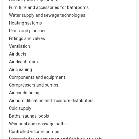
Furniture and accessories for bathrooms
Water supply and sewage technologies
Heating systems
Pipes and pipelines
Fittings and valves
Ventilation
Air ducts
Air distributors
Air cleaning
Components and equipment
Compressors and pumps
Air conditioning
Air humidification and moisture distributors
Cold supply
Baths, saunas, pools
Whirlpool and massage baths
Controlled volume pumps