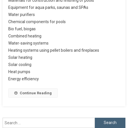
Materials for construction and finishing of pools
Equipment for aqua parks, saunas and SPAs
Water purifiers
Chemical components for pools
Bio fuel, biogas
Combined heating
Water-saving systems
Heating systems using pellet boilers and fireplaces
Solar heating
Solar cooling
Heat pumps
Energy efficiency
Continue Reading
Search
for: