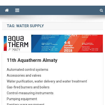
TAG:
WATER SUPPLY
11th Aquatherm Almaty
Automated control systems
Accessories and valves
Water purification, water delivery and water treatment
Gas-fired burners and boilers
Control-measuring instruments
Pumping equipment
Sanitary ware equipment