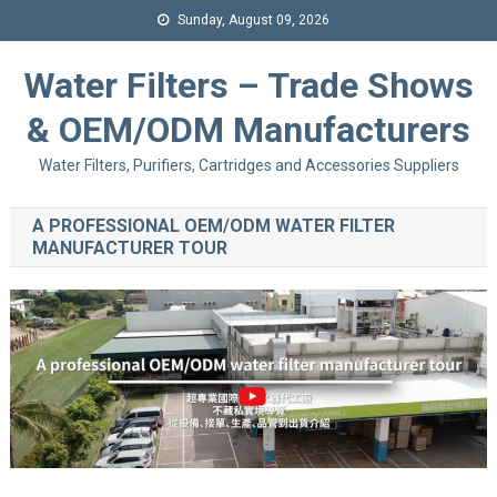
Sunday, August 09, 2026
Water Filters – Trade Shows
& OEM/ODM Manufacturers
Water Filters, Purifiers, Cartridges and Accessories Suppliers
A PROFESSIONAL OEM/ODM WATER FILTER
MANUFACTURER TOUR