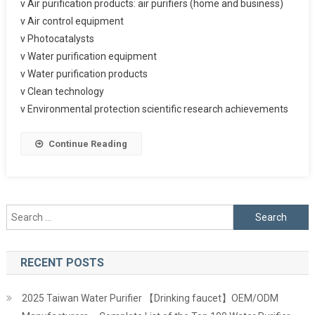
v Air purification products: air purifiers (home and business)
v Air control equipment
v Photocatalysts
v Water purification equipment
v Water purification products
v Clean technology
v Environmental protection scientific research achievements
Continue Reading
Search
for:
RECENT POSTS
2025 Taiwan Water Purifier 【Drinking faucet】OEM/ODM