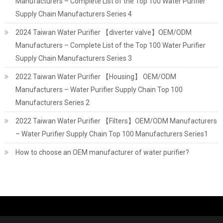
Manufacturers – Complete List of the Top 100 Water Purifier
Supply Chain Manufacturers Series 4
2024 Taiwan Water Purifier 【diverter valve】OEM/ODM
Manufacturers – Complete List of the Top 100 Water Purifier
Supply Chain Manufacturers Series 3
2022 Taiwan Water Purifier 【Housing】 OEM/ODM
Manufacturers – Water Purifier Supply Chain Top 100
Manufacturers Series 2
2022 Taiwan Water Purifier 【Filters】OEM/ODM Manufacturers
– Water Purifier Supply Chain Top 100 Manufacturers Series1
How to choose an OEM manufacturer of water purifier?