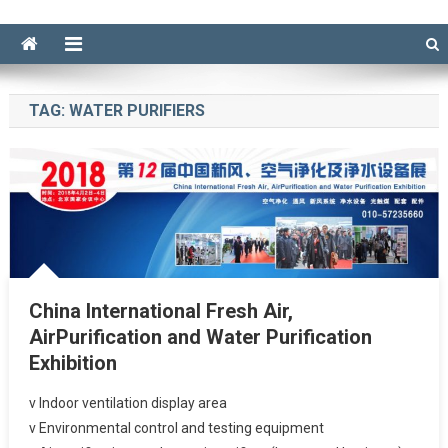
TAG:
WATER PURIFIERS
China International Fresh Air,
AirPurification and Water Purification
Exhibition
v Indoor ventilation display area
v Environmental control and testing equipment