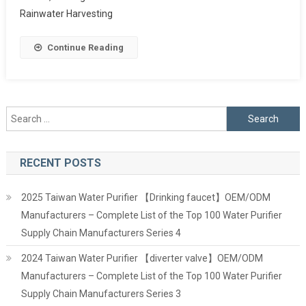
Rainwater Harvesting
Continue Reading
Search
for:
RECENT POSTS
2025 Taiwan Water Purifier 【Drinking faucet】OEM/ODM
Manufacturers – Complete List of the Top 100 Water Purifier
Supply Chain Manufacturers Series 4
2024 Taiwan Water Purifier 【diverter valve】OEM/ODM
Manufacturers – Complete List of the Top 100 Water Purifier
Supply Chain Manufacturers Series 3