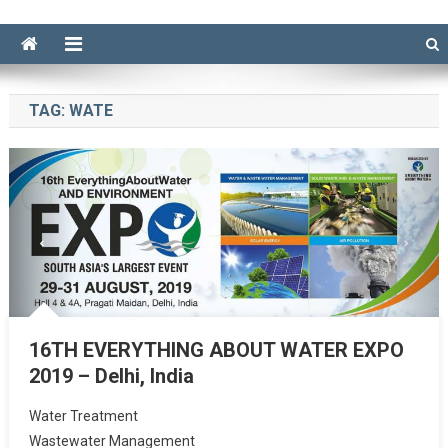
TAG:
WATE
16TH EVERYTHING ABOUT WATER EXPO
2019 – Delhi, India
Water Treatment
Wastewater Management