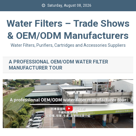
Saturday, August 08, 2026
Water Filters – Trade Shows
& OEM/ODM Manufacturers
Water Filters, Purifiers, Cartridges and Accessories Suppliers
A PROFESSIONAL OEM/ODM WATER FILTER
MANUFACTURER TOUR