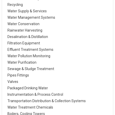
Recycling
Water Supply & Services
Water Management Systems
Water Conservation
Rainwater Harvesting
Desalination & Distillation
Filtration Equipment
Effluent Treatment Systems
Water Pollution Monitoring
Water Purification
Sewage & Sludge Treatment
Pipes Fittings
Valves
Packaged Drinking Water
Instrumentation & Process Control
Transportation Distribution & Collection Systems
Water Treatment Chemicals
Boilers, Cooling Towers