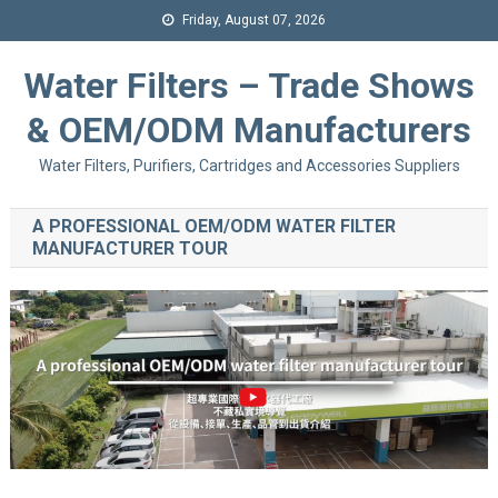
Friday, August 07, 2026
Water Filters – Trade Shows
& OEM/ODM Manufacturers
Water Filters, Purifiers, Cartridges and Accessories Suppliers
A PROFESSIONAL OEM/ODM WATER FILTER
MANUFACTURER TOUR