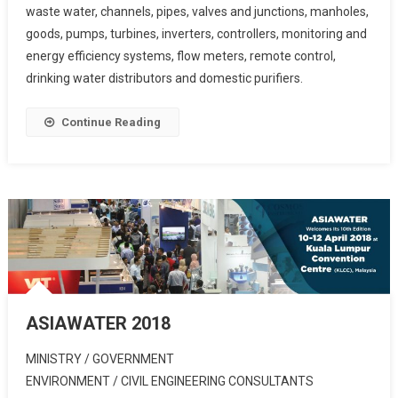
waste water, channels, pipes, valves and junctions, manholes,
goods, pumps, turbines, inverters, controllers, monitoring and
energy efficiency systems, flow meters, remote control,
drinking water distributors and domestic purifiers.
Continue Reading
ASIAWATER 2018
MINISTRY / GOVERNMENT
ENVIRONMENT / CIVIL ENGINEERING CONSULTANTS