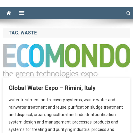
TAG:
WASTE
Global Water Expo – Rimini, Italy
water treatment and recovery systems, waste water and
rainwater treatment and reuse, purification sludge treatment
and disposal, urban, agricultural and industrial purification
system design and management, processes, products and
systems for treating and purifying industrial process and