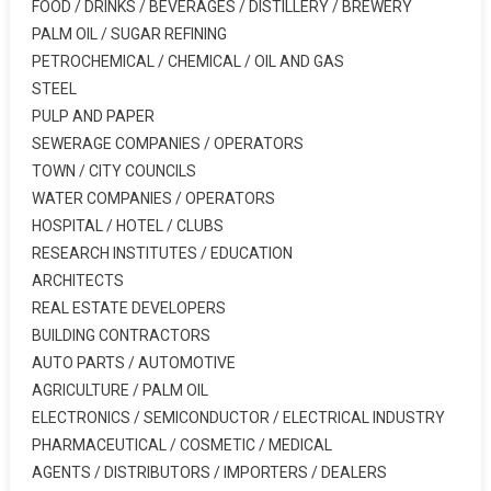
FOOD / DRINKS / BEVERAGES / DISTILLERY / BREWERY
PALM OIL / SUGAR REFINING
PETROCHEMICAL / CHEMICAL / OIL AND GAS
STEEL
PULP AND PAPER
SEWERAGE COMPANIES / OPERATORS
TOWN / CITY COUNCILS
WATER COMPANIES / OPERATORS
HOSPITAL / HOTEL / CLUBS
RESEARCH INSTITUTES / EDUCATION
ARCHITECTS
REAL ESTATE DEVELOPERS
BUILDING CONTRACTORS
AUTO PARTS / AUTOMOTIVE
AGRICULTURE / PALM OIL
ELECTRONICS / SEMICONDUCTOR / ELECTRICAL INDUSTRY
PHARMACEUTICAL / COSMETIC / MEDICAL
AGENTS / DISTRIBUTORS / IMPORTERS / DEALERS