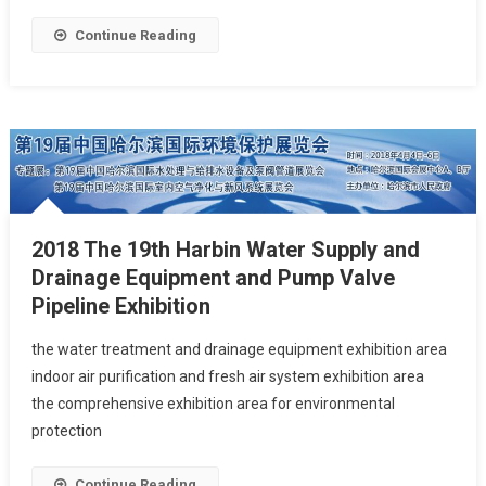
Continue Reading
2018 The 19th Harbin Water Supply and
Drainage Equipment and Pump Valve
Pipeline Exhibition
the water treatment and drainage equipment exhibition area
indoor air purification and fresh air system exhibition area
the comprehensive exhibition area for environmental
protection
Continue Reading