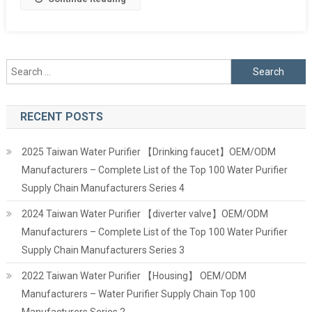
Search
for:
RECENT POSTS
2025 Taiwan Water Purifier 【Drinking faucet】OEM/ODM
Manufacturers – Complete List of the Top 100 Water Purifier
Supply Chain Manufacturers Series 4
2024 Taiwan Water Purifier 【diverter valve】OEM/ODM
Manufacturers – Complete List of the Top 100 Water Purifier
Supply Chain Manufacturers Series 3
2022 Taiwan Water Purifier 【Housing】 OEM/ODM
Manufacturers – Water Purifier Supply Chain Top 100