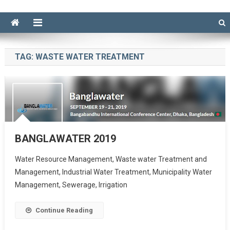
TAG:
WASTE WATER TREATMENT
BANGLAWATER 2019
Water Resource Management, Waste water Treatment and
Management, Industrial Water Treatment, Municipality Water
Management, Sewerage, Irrigation
Continue Reading