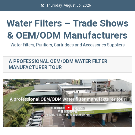
Thursday, August 06, 2026
Water Filters – Trade Shows
& OEM/ODM Manufacturers
Water Filters, Purifiers, Cartridges and Accessories Suppliers
A PROFESSIONAL OEM/ODM WATER FILTER
MANUFACTURER TOUR