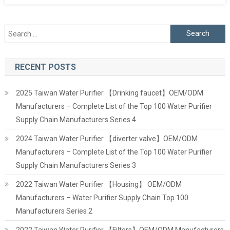
Search
for:
RECENT POSTS
2025 Taiwan Water Purifier 【Drinking faucet】OEM/ODM
Manufacturers – Complete List of the Top 100 Water Purifier
Supply Chain Manufacturers Series 4
2024 Taiwan Water Purifier 【diverter valve】OEM/ODM
Manufacturers – Complete List of the Top 100 Water Purifier
Supply Chain Manufacturers Series 3
2022 Taiwan Water Purifier 【Housing】 OEM/ODM
Manufacturers – Water Purifier Supply Chain Top 100
Manufacturers Series 2
2022 Taiwan Water Purifier 【Filters】OEM/ODM Manufacturers