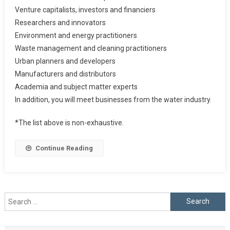
Venture capitalists, investors and financiers
Researchers and innovators
Environment and energy practitioners
Waste management and cleaning practitioners
Urban planners and developers
Manufacturers and distributors
Academia and subject matter experts
In addition, you will meet businesses from the water industry.
*The list above is non-exhaustive.
Continue Reading
Search
for: