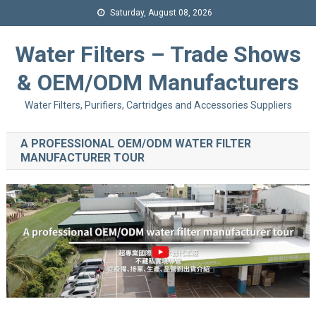
Saturday, August 08, 2026
Water Filters – Trade Shows
& OEM/ODM Manufacturers
Water Filters, Purifiers, Cartridges and Accessories Suppliers
A PROFESSIONAL OEM/ODM WATER FILTER
MANUFACTURER TOUR