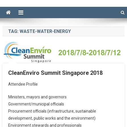
TAG:
WASTE-WATER-ENERGY
CleanEnviro Summit Singapore 2018
Attendee Profile
Ministers, mayors and governors
Government/municipal officials
Procurement officials (infrastructure, sustainable
development, public works and the environment)
Environment stewards and professionals