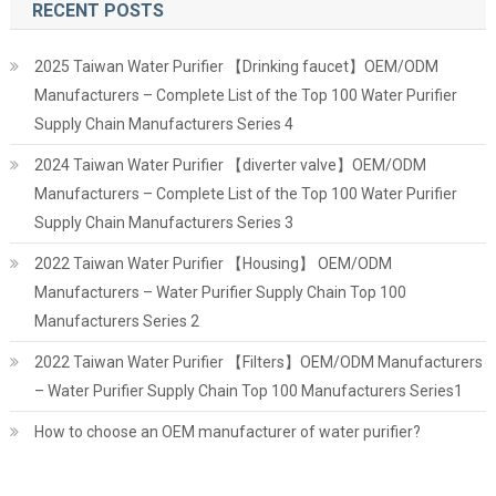
RECENT POSTS
2025 Taiwan Water Purifier 【Drinking faucet】OEM/ODM
Manufacturers – Complete List of the Top 100 Water Purifier
Supply Chain Manufacturers Series 4
2024 Taiwan Water Purifier 【diverter valve】OEM/ODM
Manufacturers – Complete List of the Top 100 Water Purifier
Supply Chain Manufacturers Series 3
2022 Taiwan Water Purifier 【Housing】 OEM/ODM
Manufacturers – Water Purifier Supply Chain Top 100
Manufacturers Series 2
2022 Taiwan Water Purifier 【Filters】OEM/ODM Manufacturers
– Water Purifier Supply Chain Top 100 Manufacturers Series1
How to choose an OEM manufacturer of water purifier?