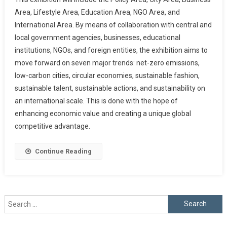
Area, Lifestyle Area, Education Area, NGO Area, and
International Area. By means of collaboration with central and
local government agencies, businesses, educational
institutions, NGOs, and foreign entities, the exhibition aims to
move forward on seven major trends: net-zero emissions,
low-carbon cities, circular economies, sustainable fashion,
sustainable talent, sustainable actions, and sustainability on
an international scale. This is done with the hope of
enhancing economic value and creating a unique global
competitive advantage.
Continue Reading
Search
for: