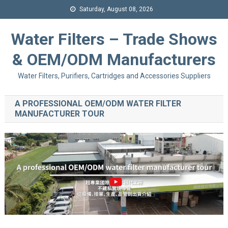
Saturday, August 08, 2026
Water Filters – Trade Shows
& OEM/ODM Manufacturers
Water Filters, Purifiers, Cartridges and Accessories Suppliers
A PROFESSIONAL OEM/ODM WATER FILTER
MANUFACTURER TOUR