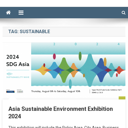
TAG:
SUSTAINABLE
Asia Sustainable Environment Exhibition
2024
This exhibition will include the Policy Area, City Area, Business