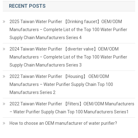
RECENT POSTS
2025 Taiwan Water Purifier 【Drinking faucet】OEM/ODM
Manufacturers – Complete List of the Top 100 Water Purifier
Supply Chain Manufacturers Series 4
2024 Taiwan Water Purifier 【diverter valve】OEM/ODM
Manufacturers – Complete List of the Top 100 Water Purifier
Supply Chain Manufacturers Series 3
2022 Taiwan Water Purifier 【Housing】 OEM/ODM
Manufacturers – Water Purifier Supply Chain Top 100
Manufacturers Series 2
2022 Taiwan Water Purifier 【Filters】OEM/ODM Manufacturers
– Water Purifier Supply Chain Top 100 Manufacturers Series1
How to choose an OEM manufacturer of water purifier?