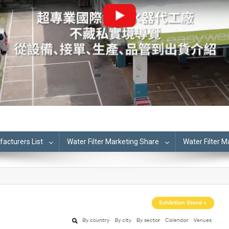
cturers List
Water Filter Marketing Share
Water Filter 