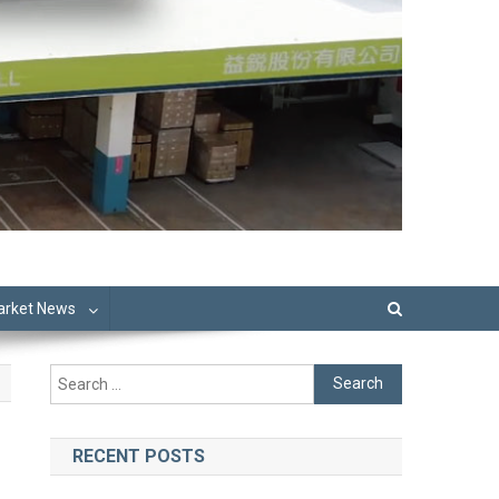
Market News
Search
for:
RECENT POSTS