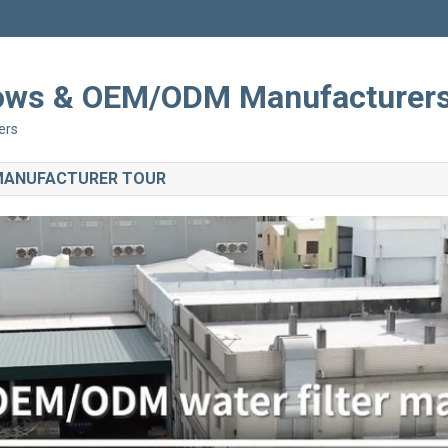
Shows & OEM/ODM Manufacturer
ers
 MANUFACTURER TOUR