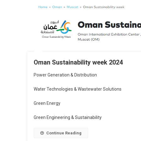
Oman Sustainability week 2024
Power Generation & Distribution
Water Technologies & Wastewater Solutions
Green Energy
Green Engineering & Sustainability
Continue Reading