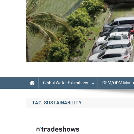
Global Water Exhibitions
OEM/ODM Manufa
TAG:
SUSTAINABILITY