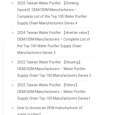
2025 Taiwan Water Purifier 【Drinking
faucet】OEM/ODM Manufacturers –
Complete List of the Top 100 Water Purifier
Supply Chain Manufacturers Series 4
2024 Taiwan Water Purifier 【diverter valve】
OEM/ODM Manufacturers – Complete List of
the Top 100 Water Purifier Supply Chain
Manufacturers Series 3
2022 Taiwan Water Purifier 【Housing】
OEM/ODM Manufacturers – Water Purifier
Supply Chain Top 100 Manufacturers Series 2
2022 Taiwan Water Purifier 【Filters】
OEM/ODM Manufacturers – Water Purifier
Supply Chain Top 100 Manufacturers Series1
How to choose an OEM manufacturer of
water purifier?