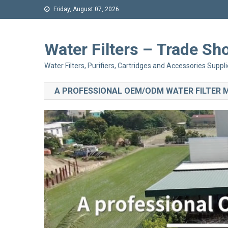
Friday, August 07, 2026
Water Filters – Trade 
Water Filters, Purifiers, Cartridges and Accessories Suppli
A PROFESSIONAL OEM/ODM WATER FILTER