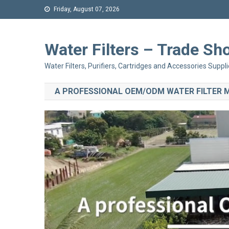
Friday, August 07, 2026
Water Filters – Trade 
Water Filters, Purifiers, Cartridges and Accessories Suppli
A PROFESSIONAL OEM/ODM WATER FILTER