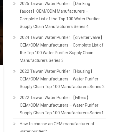
2025 Taiwan Water Purifier 【Drinking
faucet】OEM/ODM Manufacturers –
Complete List of the Top 100 Water Purifier
Supply Chain Manufacturers Series 4
2024 Taiwan Water Purifier 【diverter valve】
OEM/ODM Manufacturers – Complete List of
the Top 100 Water Purifier Supply Chain
Manufacturers Series 3
2022 Taiwan Water Purifier 【Housing】
OEM/ODM Manufacturers – Water Purifier
Supply Chain Top 100 Manufacturers Series 2
2022 Taiwan Water Purifier 【Filters】
OEM/ODM Manufacturers – Water Purifier
Supply Chain Top 100 Manufacturers Series1
How to choose an OEM manufacturer of
water purifier?