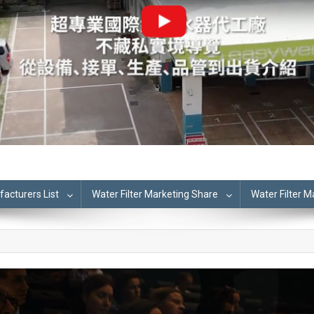
cturers List
Water Filter Marketing Share
Water Filter 