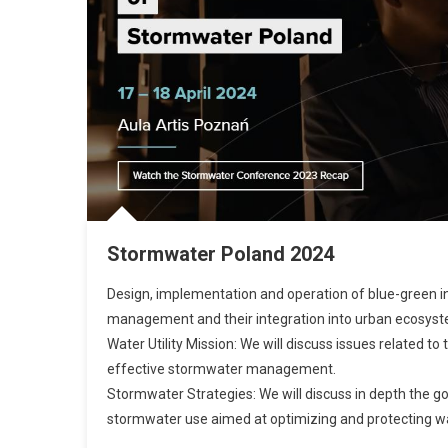
Stormwater Poland 2024
Design, implementation and operation of blue-green in
management and their integration into urban ecosys
Water Utility Mission: We will discuss issues related to 
effective stormwater management.
Stormwater Strategies: We will discuss in depth the g
stormwater use aimed at optimizing and protecting w