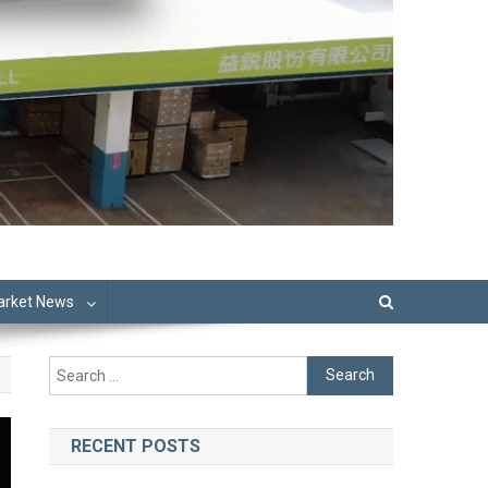
Market News
Search
for:
RECENT POSTS