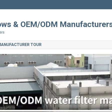
Shows & OEM/ODM Manufacturer
ers
 MANUFACTURER TOUR