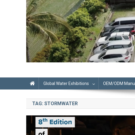
Global Water Exhibitions
OEM/ODM Manufa
TAG:
STORMWATER