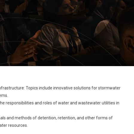
frastructure: Topics include innovative solutions for stormwater
tems.
the responsibilities and roles of water and wastewater utilities in
oals and methods of detention, retention, and other forms of
ater resources.