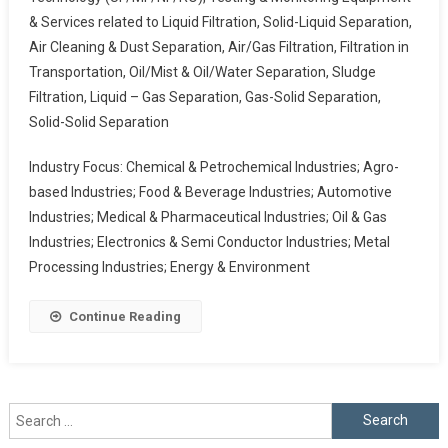
& Services related to Liquid Filtration, Solid-Liquid Separation,
Air Cleaning & Dust Separation, Air/Gas Filtration, Filtration in
Transportation, Oil/Mist & Oil/Water Separation, Sludge
Filtration, Liquid – Gas Separation, Gas-Solid Separation,
Solid-Solid Separation
Industry Focus: Chemical & Petrochemical Industries; Agro-
based Industries; Food & Beverage Industries; Automotive
Industries; Medical & Pharmaceutical Industries; Oil & Gas
Industries; Electronics & Semi Conductor Industries; Metal
Processing Industries; Energy & Environment
Continue Reading
Search
for: