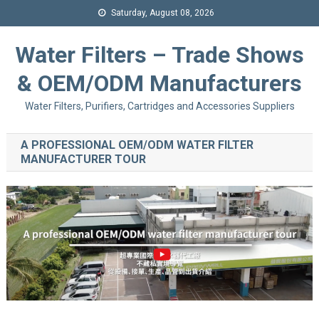
Saturday, August 08, 2026
Water Filters – Trade Shows
& OEM/ODM Manufacturers
Water Filters, Purifiers, Cartridges and Accessories Suppliers
A PROFESSIONAL OEM/ODM WATER FILTER
MANUFACTURER TOUR