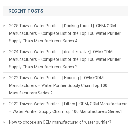
RECENT POSTS
2025 Taiwan Water Purifier 【Drinking faucet】OEM/ODM
Manufacturers – Complete List of the Top 100 Water Purifier
Supply Chain Manufacturers Series 4
2024 Taiwan Water Purifier 【diverter valve】OEM/ODM
Manufacturers – Complete List of the Top 100 Water Purifier
Supply Chain Manufacturers Series 3
2022 Taiwan Water Purifier 【Housing】 OEM/ODM
Manufacturers – Water Purifier Supply Chain Top 100
Manufacturers Series 2
2022 Taiwan Water Purifier 【Filters】OEM/ODM Manufacturers
– Water Purifier Supply Chain Top 100 Manufacturers Series1
How to choose an OEM manufacturer of water purifier?