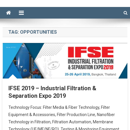
TAG:
OPPORTUNITIES
IFSE 2019 – Industrial Filtration &
Separation Expo 2019
Technology Focus: Filter Media & Fiber Technology, Filter
Equipment & Accessories, Filter Production Line, Nanofiber
Technology in Filtration, Filtration Automation, Membrane
Technology (UF/MF/NF/RO), Testing & Monitoring Equipment