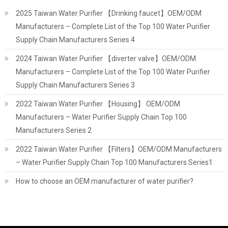
2025 Taiwan Water Purifier 【Drinking faucet】OEM/ODM
Manufacturers – Complete List of the Top 100 Water Purifier
Supply Chain Manufacturers Series 4
2024 Taiwan Water Purifier 【diverter valve】OEM/ODM
Manufacturers – Complete List of the Top 100 Water Purifier
Supply Chain Manufacturers Series 3
2022 Taiwan Water Purifier 【Housing】 OEM/ODM
Manufacturers – Water Purifier Supply Chain Top 100
Manufacturers Series 2
2022 Taiwan Water Purifier 【Filters】OEM/ODM Manufacturers
– Water Purifier Supply Chain Top 100 Manufacturers Series1
How to choose an OEM manufacturer of water purifier?