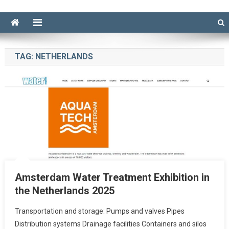
TAG:
NETHERLANDS
Amsterdam Water Treatment Exhibition in
the Netherlands 2025
Transportation and storage: Pumps and valves Pipes
Distribution systems Drainage facilities Containers and silos