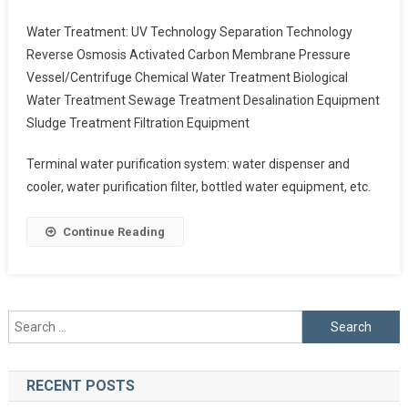
Water Treatment: UV Technology Separation Technology
Reverse Osmosis Activated Carbon Membrane Pressure
Vessel/Centrifuge Chemical Water Treatment Biological
Water Treatment Sewage Treatment Desalination Equipment
Sludge Treatment Filtration Equipment
Terminal water purification system: water dispenser and
cooler, water purification filter, bottled water equipment, etc.
Continue Reading
Search
for:
RECENT POSTS