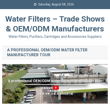
Saturday, August 08, 2026
Water Filters – Trade Shows
& OEM/ODM Manufacturers
Water Filters, Purifiers, Cartridges and Accessories Suppliers
A PROFESSIONAL OEM/ODM WATER FILTER
MANUFACTURER TOUR