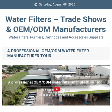
Saturday, August 08, 2026
Water Filters – Trade Shows
& OEM/ODM Manufacturers
Water Filters, Purifiers, Cartridges and Accessories Suppliers
A PROFESSIONAL OEM/ODM WATER FILTER
MANUFACTURER TOUR