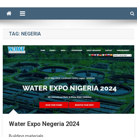
TAG:
NEGERIA
Water Expo Negeria 2024
Building materials