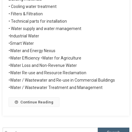
• Cooling water treatment
• Filters & Filtration
• Technical parts for installation
• Water supply and water management
•Industrial Water
•Smart Water
•Water and Energy Nexus
•Water Efficiency •Water for Agriculture
•Water Loss and Non-Revenue Water
•Water Re-use and Resource Reclamation
•Water / Wastewater and Re-use in Commercial Buildings
•Water / Wastewater Treatment and Management
Continue Reading
Search