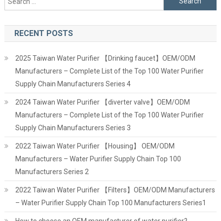
for:
RECENT POSTS
2025 Taiwan Water Purifier 【Drinking faucet】OEM/ODM
Manufacturers – Complete List of the Top 100 Water Purifier
Supply Chain Manufacturers Series 4
2024 Taiwan Water Purifier 【diverter valve】OEM/ODM
Manufacturers – Complete List of the Top 100 Water Purifier
Supply Chain Manufacturers Series 3
2022 Taiwan Water Purifier 【Housing】 OEM/ODM
Manufacturers – Water Purifier Supply Chain Top 100
Manufacturers Series 2
2022 Taiwan Water Purifier 【Filters】OEM/ODM Manufacturers
– Water Purifier Supply Chain Top 100 Manufacturers Series1
How to choose an OEM manufacturer of water purifier?