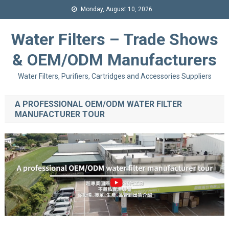
Monday, August 10, 2026
Water Filters – Trade Shows
& OEM/ODM Manufacturers
Water Filters, Purifiers, Cartridges and Accessories Suppliers
A PROFESSIONAL OEM/ODM WATER FILTER
MANUFACTURER TOUR