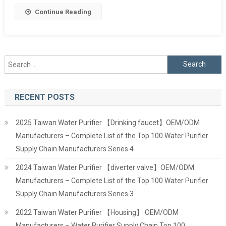
Continue Reading
Search
for:
RECENT POSTS
2025 Taiwan Water Purifier 【Drinking faucet】OEM/ODM
Manufacturers – Complete List of the Top 100 Water Purifier
Supply Chain Manufacturers Series 4
2024 Taiwan Water Purifier 【diverter valve】OEM/ODM
Manufacturers – Complete List of the Top 100 Water Purifier
Supply Chain Manufacturers Series 3
2022 Taiwan Water Purifier 【Housing】 OEM/ODM
Manufacturers – Water Purifier Supply Chain Top 100