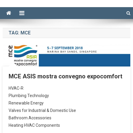
TAG:
MCE
MCE ASIS mostra convegno expocomfort
HVAC-R
Plumbing Technology
Renewable Energy
Valves for Industrial & Domestic Use
Bathroom Accessories
Heating HVAC Components