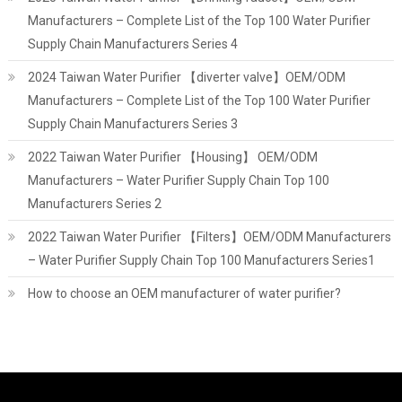
Manufacturers – Complete List of the Top 100 Water Purifier
Supply Chain Manufacturers Series 4
2024 Taiwan Water Purifier 【diverter valve】OEM/ODM
Manufacturers – Complete List of the Top 100 Water Purifier
Supply Chain Manufacturers Series 3
2022 Taiwan Water Purifier 【Housing】 OEM/ODM
Manufacturers – Water Purifier Supply Chain Top 100
Manufacturers Series 2
2022 Taiwan Water Purifier 【Filters】OEM/ODM Manufacturers
– Water Purifier Supply Chain Top 100 Manufacturers Series1
How to choose an OEM manufacturer of water purifier?