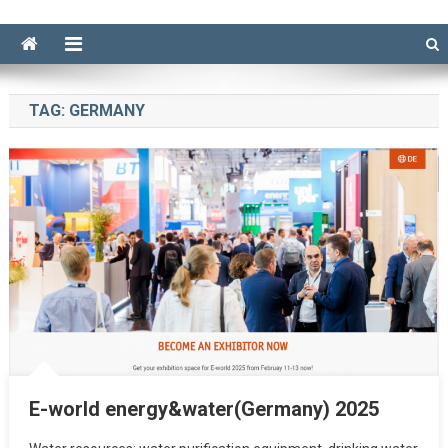
TAG:
GERMANY
E-world energy&water(Germany) 2025