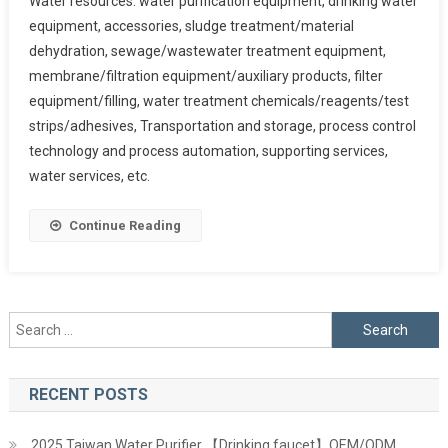
Water resources: water purification equipment, drinking water
equipment, accessories, sludge treatment/material
dehydration, sewage/wastewater treatment equipment,
membrane/filtration equipment/auxiliary products, filter
equipment/filling, water treatment chemicals/reagents/test
strips/adhesives, Transportation and storage, process control
technology and process automation, supporting services,
water services, etc.
Continue Reading
Search
for:
RECENT POSTS
2025 Taiwan Water Purifier 【Drinking faucet】OEM/ODM