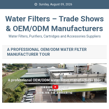
Sunday, August 09, 2026
Water Filters – Trade Shows
& OEM/ODM Manufacturers
Water Filters, Purifiers, Cartridges and Accessories Suppliers
A PROFESSIONAL OEM/ODM WATER FILTER
MANUFACTURER TOUR