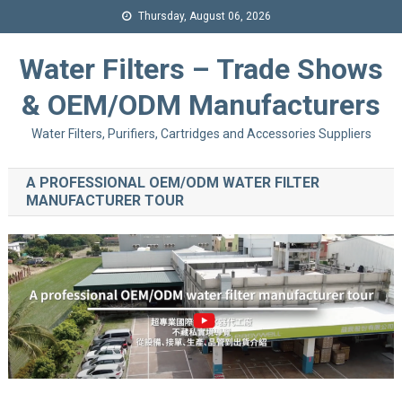
Thursday, August 06, 2026
Water Filters – Trade Shows
& OEM/ODM Manufacturers
Water Filters, Purifiers, Cartridges and Accessories Suppliers
A PROFESSIONAL OEM/ODM WATER FILTER
MANUFACTURER TOUR