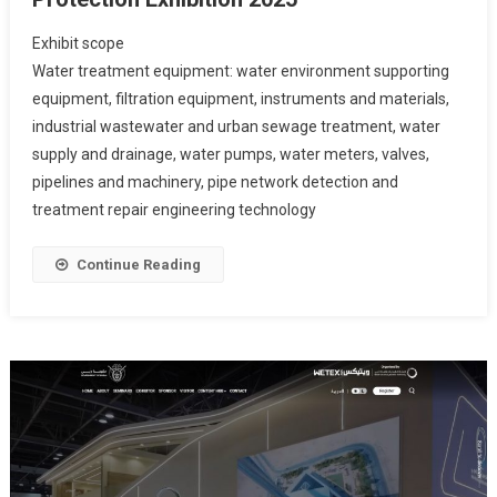
Exhibit scope
Water treatment equipment: water environment supporting
equipment, filtration equipment, instruments and materials,
industrial wastewater and urban sewage treatment, water
supply and drainage, water pumps, water meters, valves,
pipelines and machinery, pipe network detection and
treatment repair engineering technology
Continue Reading