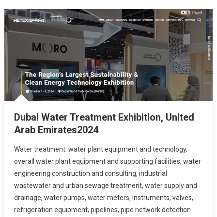
Dubai Water Treatment Exhibition, United
Arab Emirates2024
Water treatment: water plant equipment and technology,
overall water plant equipment and supporting facilities, water
engineering construction and consulting, industrial
wastewater and urban sewage treatment, water supply and
drainage, water pumps, water meters, instruments, valves,
refrigeration equipment, pipelines, pipe network detection