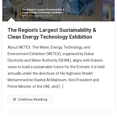
The Region’s Largest Sustainability &
Clean Energy Technology Exhibition
About WETEX The Water, Energy, Technology, and
Environment Exhibition (WETEX), organised by Dubai
Electricity and Water Authority (DEWA), aligns with Dubai’s
vision to build a sustainable future for the Emirate. It is held
annually under the directives of His Highness Sheikh
Mohammed bin Rashid Al Maktoum, Vice President and
Prime Minister of the UAE, and […]
Continue Reading