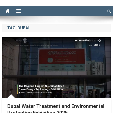
TAG:
DUBAI
Dubai Water Treatment and Environmental
Protection Exhibition 2025