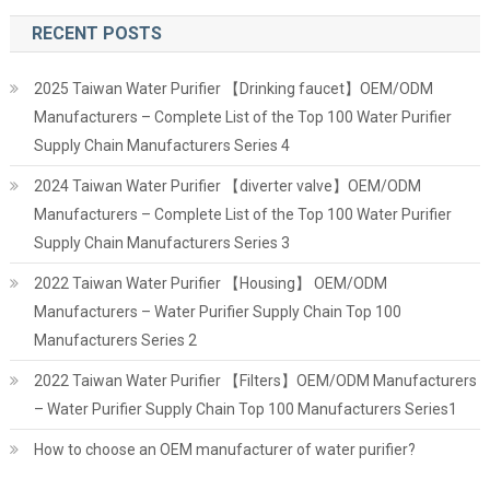
RECENT POSTS
2025 Taiwan Water Purifier 【Drinking faucet】OEM/ODM
Manufacturers – Complete List of the Top 100 Water Purifier
Supply Chain Manufacturers Series 4
2024 Taiwan Water Purifier 【diverter valve】OEM/ODM
Manufacturers – Complete List of the Top 100 Water Purifier
Supply Chain Manufacturers Series 3
2022 Taiwan Water Purifier 【Housing】 OEM/ODM
Manufacturers – Water Purifier Supply Chain Top 100
Manufacturers Series 2
2022 Taiwan Water Purifier 【Filters】OEM/ODM Manufacturers
– Water Purifier Supply Chain Top 100 Manufacturers Series1
How to choose an OEM manufacturer of water purifier?