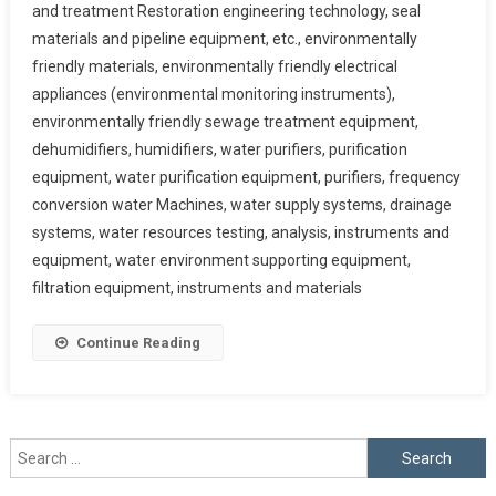
and treatment Restoration engineering technology, seal
materials and pipeline equipment, etc., environmentally
friendly materials, environmentally friendly electrical
appliances (environmental monitoring instruments),
environmentally friendly sewage treatment equipment,
dehumidifiers, humidifiers, water purifiers, purification
equipment, water purification equipment, purifiers, frequency
conversion water Machines, water supply systems, drainage
systems, water resources testing, analysis, instruments and
equipment, water environment supporting equipment,
filtration equipment, instruments and materials
Continue Reading
Search
for: