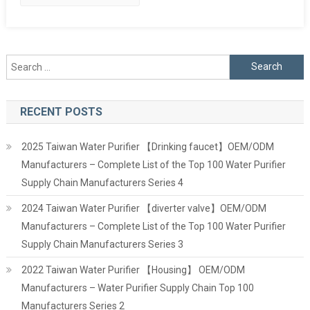
Search
for:
RECENT POSTS
2025 Taiwan Water Purifier 【Drinking faucet】OEM/ODM
Manufacturers – Complete List of the Top 100 Water Purifier
Supply Chain Manufacturers Series 4
2024 Taiwan Water Purifier 【diverter valve】OEM/ODM
Manufacturers – Complete List of the Top 100 Water Purifier
Supply Chain Manufacturers Series 3
2022 Taiwan Water Purifier 【Housing】 OEM/ODM
Manufacturers – Water Purifier Supply Chain Top 100
Manufacturers Series 2