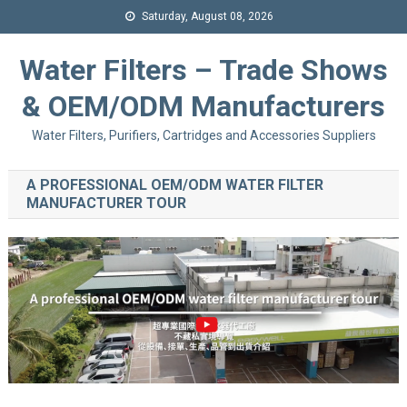
Saturday, August 08, 2026
Water Filters – Trade Shows
& OEM/ODM Manufacturers
Water Filters, Purifiers, Cartridges and Accessories Suppliers
A PROFESSIONAL OEM/ODM WATER FILTER
MANUFACTURER TOUR