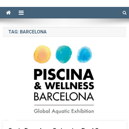
TAG:
BARCELONA