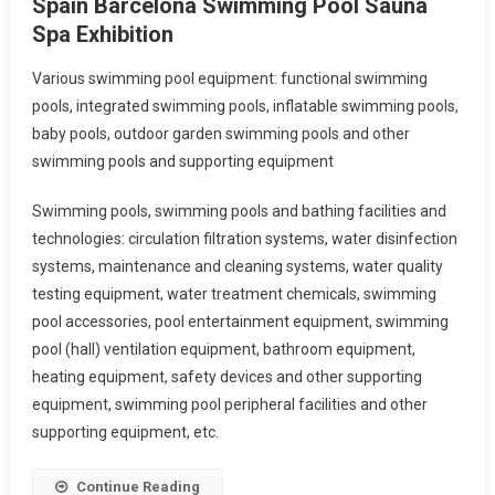
Spain Barcelona Swimming Pool Sauna
Spa Exhibition
Various swimming pool equipment: functional swimming
pools, integrated swimming pools, inflatable swimming pools,
baby pools, outdoor garden swimming pools and other
swimming pools and supporting equipment
Swimming pools, swimming pools and bathing facilities and
technologies: circulation filtration systems, water disinfection
systems, maintenance and cleaning systems, water quality
testing equipment, water treatment chemicals, swimming
pool accessories, pool entertainment equipment, swimming
pool (hall) ventilation equipment, bathroom equipment,
heating equipment, safety devices and other supporting
equipment, swimming pool peripheral facilities and other
supporting equipment, etc.
Continue Reading