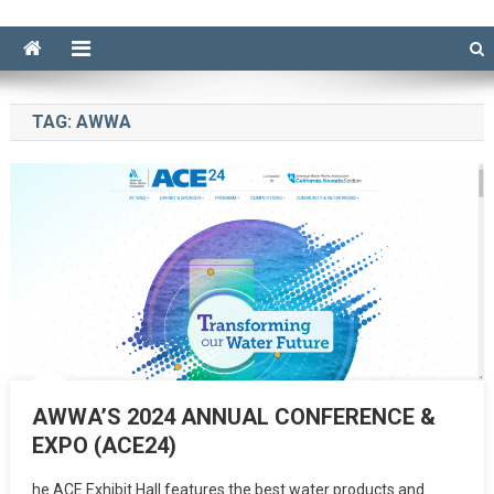
TAG:
AWWA
AWWA’S 2024 ANNUAL CONFERENCE &
EXPO (ACE24)
he ACE Exhibit Hall features the best water products and