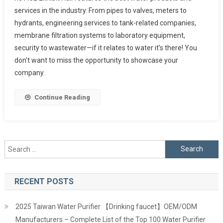
services in the industry. From pipes to valves, meters to
hydrants, engineering services to tank-related companies,
membrane filtration systems to laboratory equipment,
security to wastewater—if it relates to water it’s there! You
don’t want to miss the opportunity to showcase your
company.
Continue Reading
Search
for:
RECENT POSTS
2025 Taiwan Water Purifier 【Drinking faucet】OEM/ODM
Manufacturers – Complete List of the Top 100 Water Purifier