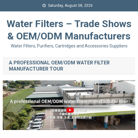
Saturday, August 08, 2026
Water Filters – Trade Shows
& OEM/ODM Manufacturers
Water Filters, Purifiers, Cartridges and Accessories Suppliers
A PROFESSIONAL OEM/ODM WATER FILTER
MANUFACTURER TOUR