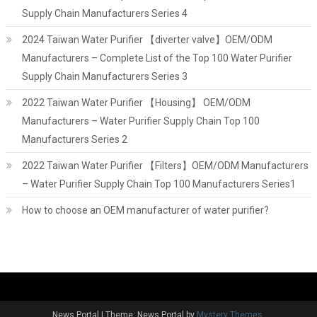
Supply Chain Manufacturers Series 4
2024 Taiwan Water Purifier 【diverter valve】OEM/ODM
Manufacturers – Complete List of the Top 100 Water Purifier
Supply Chain Manufacturers Series 3
2022 Taiwan Water Purifier 【Housing】 OEM/ODM
Manufacturers – Water Purifier Supply Chain Top 100
Manufacturers Series 2
2022 Taiwan Water Purifier 【Filters】OEM/ODM Manufacturers
– Water Purifier Supply Chain Top 100 Manufacturers Series1
How to choose an OEM manufacturer of water purifier?
News Portal
|
Theme: News Portal by
Mystery Themes
.