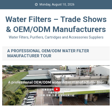
Monday, August 10, 2026
Water Filters – Trade Shows
& OEM/ODM Manufacturers
Water Filters, Purifiers, Cartridges and Accessories Suppliers
A PROFESSIONAL OEM/ODM WATER FILTER
MANUFACTURER TOUR