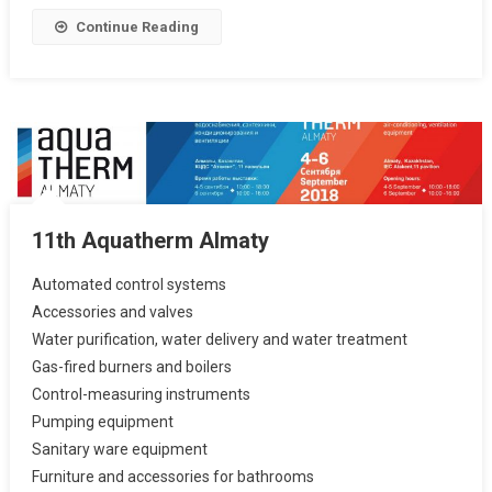
Continue Reading
11th Aquatherm Almaty
Automated control systems
Accessories and valves
Water purification, water delivery and water treatment
Gas-fired burners and boilers
Control-measuring instruments
Pumping equipment
Sanitary ware equipment
Furniture and accessories for bathrooms