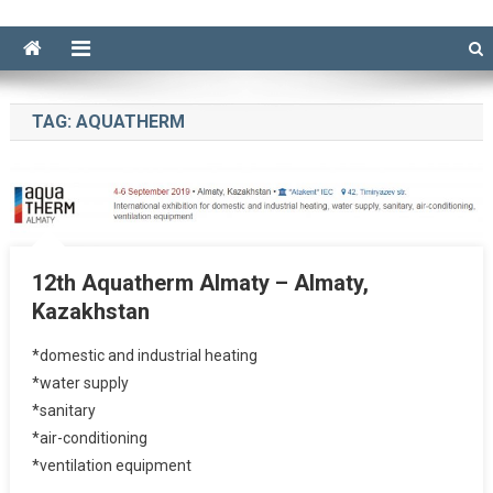
TAG:
AQUATHERM
12th Aquatherm Almaty – Almaty,
Kazakhstan
*domestic and industrial heating
*water supply
*sanitary
*air-conditioning
*ventilation equipment