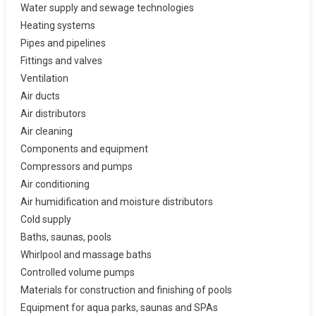
Water supply and sewage technologies
Heating systems
Pipes and pipelines
Fittings and valves
Ventilation
Air ducts
Air distributors
Air cleaning
Components and equipment
Compressors and pumps
Air conditioning
Air humidification and moisture distributors
Cold supply
Baths, saunas, pools
Whirlpool and massage baths
Controlled volume pumps
Materials for construction and finishing of pools
Equipment for aqua parks, saunas and SPAs