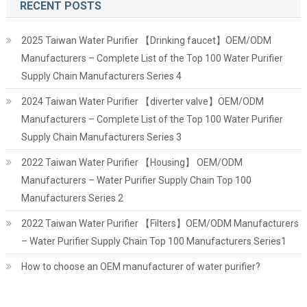
RECENT POSTS
2025 Taiwan Water Purifier 【Drinking faucet】OEM/ODM
Manufacturers – Complete List of the Top 100 Water Purifier
Supply Chain Manufacturers Series 4
2024 Taiwan Water Purifier 【diverter valve】OEM/ODM
Manufacturers – Complete List of the Top 100 Water Purifier
Supply Chain Manufacturers Series 3
2022 Taiwan Water Purifier 【Housing】 OEM/ODM
Manufacturers – Water Purifier Supply Chain Top 100
Manufacturers Series 2
2022 Taiwan Water Purifier 【Filters】OEM/ODM Manufacturers
– Water Purifier Supply Chain Top 100 Manufacturers Series1
How to choose an OEM manufacturer of water purifier?