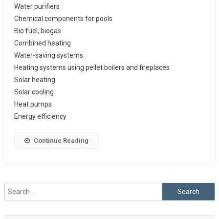
Water purifiers
Chemical components for pools
Bio fuel, biogas
Combined heating
Water-saving systems
Heating systems using pellet boilers and fireplaces
Solar heating
Solar cooling
Heat pumps
Energy efficiency
Continue Reading
Search
for: