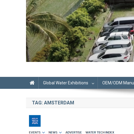
Global Water Exhibitions
OEM/ODM Manufa
TAG:
AMSTERDAM