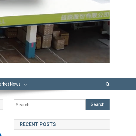
Market News
Search
for:
RECENT POSTS