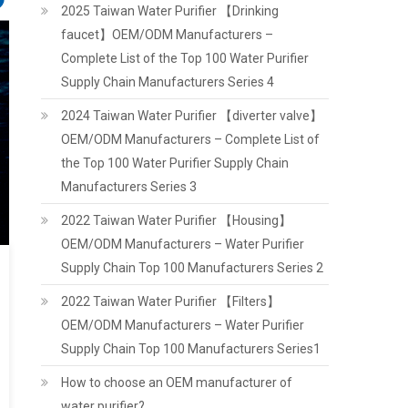
2025 Taiwan Water Purifier 【Drinking
faucet】OEM/ODM Manufacturers –
Complete List of the Top 100 Water Purifier
Supply Chain Manufacturers Series 4
2024 Taiwan Water Purifier 【diverter valve】
OEM/ODM Manufacturers – Complete List of
the Top 100 Water Purifier Supply Chain
Manufacturers Series 3
2022 Taiwan Water Purifier 【Housing】
OEM/ODM Manufacturers – Water Purifier
Supply Chain Top 100 Manufacturers Series 2
2022 Taiwan Water Purifier 【Filters】
OEM/ODM Manufacturers – Water Purifier
Supply Chain Top 100 Manufacturers Series1
How to choose an OEM manufacturer of
water purifier?