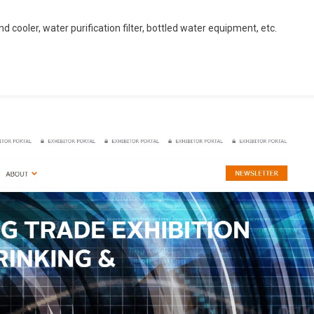
 cooler, water purification filter, bottled water equipment, etc.