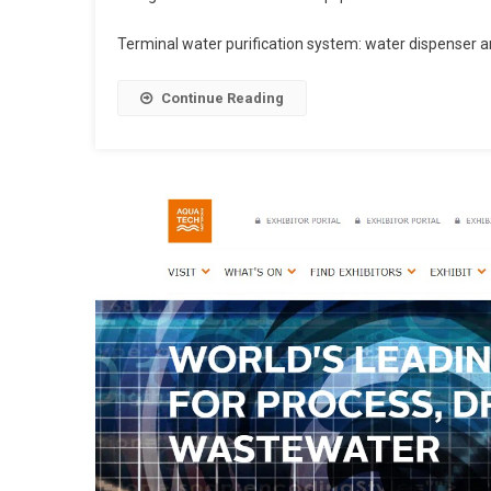
Terminal water purification system: water dispenser and
Continue Reading