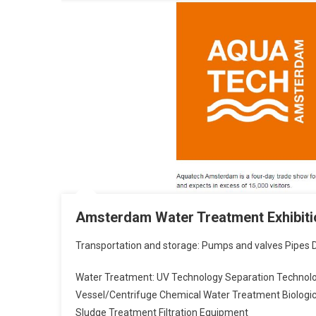
Amsterdam Water Treatment Exhibitio
Transportation and storage: Pumps and valves Pipes Di
Water Treatment: UV Technology Separation Techno
Vessel/Centrifuge Chemical Water Treatment Biolog
Sludge Treatment Filtration Equipment