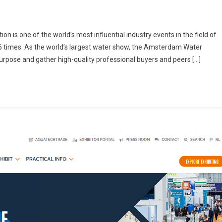
 is one of the world’s most influential industry events in the field of
6 times. As the world’s largest water show, the Amsterdam Water
purpose and gather high-quality professional buyers and peers […]