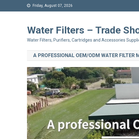
Friday, August 07, 2026
Water Filters – Trade 
Water Filters, Purifiers, Cartridges and Accessories Suppli
A PROFESSIONAL OEM/ODM WATER FILTER