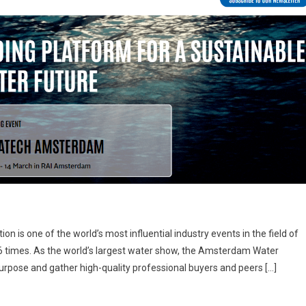
 is one of the world’s most influential industry events in the field of
6 times. As the world’s largest water show, the Amsterdam Water
purpose and gather high-quality professional buyers and peers […]