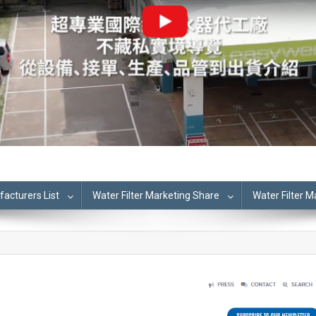
cturers List
Water Filter Marketing Share
Water Filter 