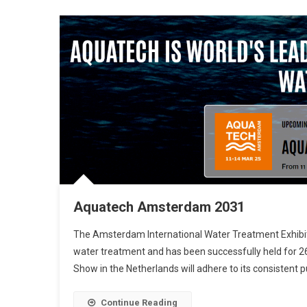
Aquatech Amsterdam 2031
The Amsterdam International Water Treatment Exhibition
water treatment and has been successfully held for 2
Show in the Netherlands will adhere to its consistent 
Continue Reading