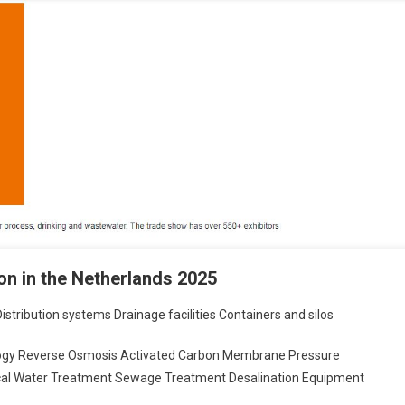
n in the Netherlands 2025
stribution systems Drainage facilities Containers and silos
logy Reverse Osmosis Activated Carbon Membrane Pressure
ical Water Treatment Sewage Treatment Desalination Equipment