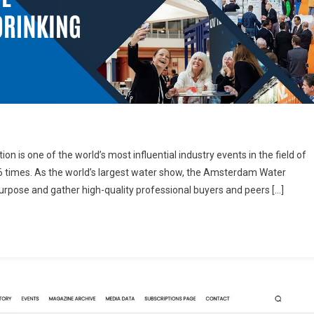
 is one of the world’s most influential industry events in the field of
6 times. As the world’s largest water show, the Amsterdam Water
purpose and gather high-quality professional buyers and peers […]