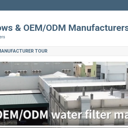
Shows & OEM/ODM Manufacturer
ers
 MANUFACTURER TOUR