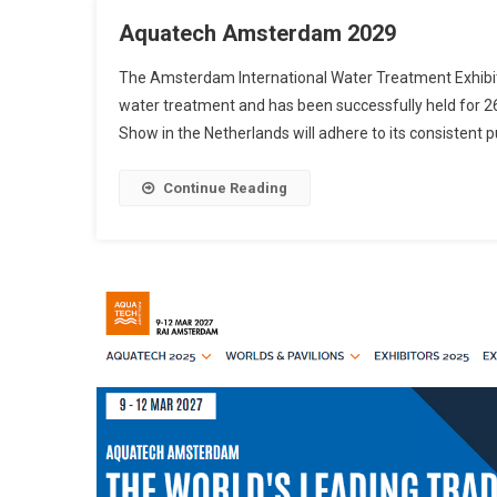
Aquatech Amsterdam 2029
The Amsterdam International Water Treatment Exhibition
water treatment and has been successfully held for 2
Show in the Netherlands will adhere to its consistent 
Continue Reading