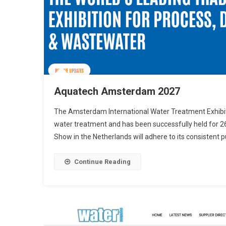
Aquatech Amsterdam 2027
The Amsterdam International Water Treatment Exhibition
water treatment and has been successfully held for 2
Show in the Netherlands will adhere to its consistent 
Continue Reading