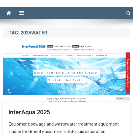
TAG:
2025WATER
InterAqua 2025
Equipment: sewage and wastewater treatment equipment,
sludge treatment equipment, solid-liquid separation