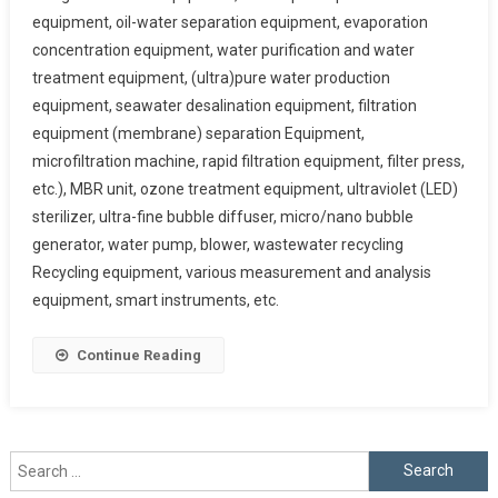
equipment, oil-water separation equipment, evaporation
concentration equipment, water purification and water
treatment equipment, (ultra)pure water production
equipment, seawater desalination equipment, filtration
equipment (membrane) separation Equipment,
microfiltration machine, rapid filtration equipment, filter press,
etc.), MBR unit, ozone treatment equipment, ultraviolet (LED)
sterilizer, ultra-fine bubble diffuser, micro/nano bubble
generator, water pump, blower, wastewater recycling
Recycling equipment, various measurement and analysis
equipment, smart instruments, etc.
Continue Reading
Search
for: