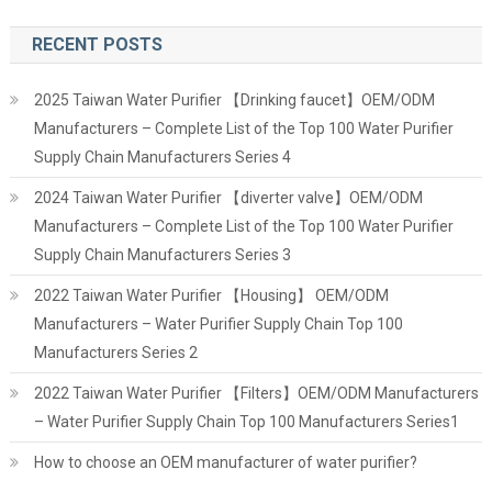
RECENT POSTS
2025 Taiwan Water Purifier 【Drinking faucet】OEM/ODM
Manufacturers – Complete List of the Top 100 Water Purifier
Supply Chain Manufacturers Series 4
2024 Taiwan Water Purifier 【diverter valve】OEM/ODM
Manufacturers – Complete List of the Top 100 Water Purifier
Supply Chain Manufacturers Series 3
2022 Taiwan Water Purifier 【Housing】 OEM/ODM
Manufacturers – Water Purifier Supply Chain Top 100
Manufacturers Series 2
2022 Taiwan Water Purifier 【Filters】OEM/ODM Manufacturers
– Water Purifier Supply Chain Top 100 Manufacturers Series1
How to choose an OEM manufacturer of water purifier?