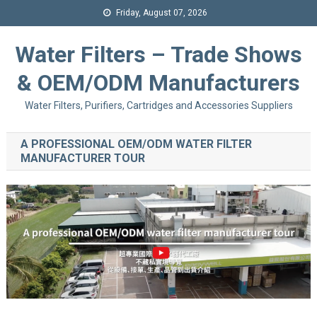
Friday, August 07, 2026
Water Filters – Trade Shows
& OEM/ODM Manufacturers
Water Filters, Purifiers, Cartridges and Accessories Suppliers
A PROFESSIONAL OEM/ODM WATER FILTER
MANUFACTURER TOUR