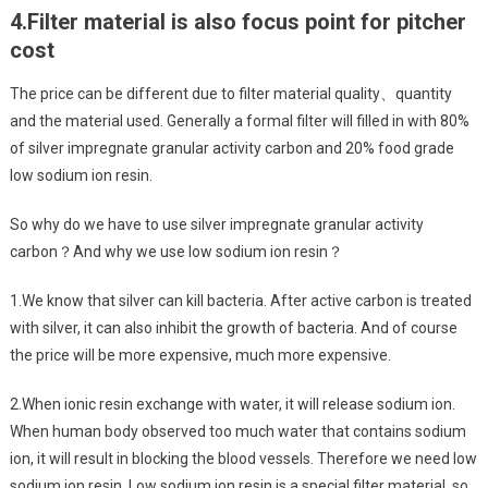
4.
Filter material is also focus point for pitcher
cost
The price can be different due to filter material quality、quantity
and the material used. Generally a formal filter will filled in with 80%
of silver impregnate granular activity carbon and 20% food grade
low sodium ion resin.
So why do we have to use silver impregnate granular activity
carbon？And why we use low sodium ion resin？
1.We know that silver can kill bacteria. After active carbon is treated
with silver, it can also inhibit the growth of bacteria. And of course
the price will be more expensive, much more expensive.
2.When ionic resin exchange with water, it will release sodium ion.
When human body observed too much water that contains sodium
ion, it will result in blocking the blood vessels. Therefore we need low
sodium ion resin. Low sodium ion resin is a special filter material, so