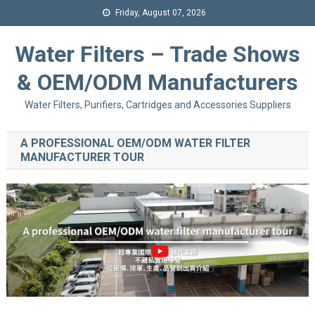
Friday, August 07, 2026
Water Filters – Trade Shows
& OEM/ODM Manufacturers
Water Filters, Purifiers, Cartridges and Accessories Suppliers
A PROFESSIONAL OEM/ODM WATER FILTER
MANUFACTURER TOUR