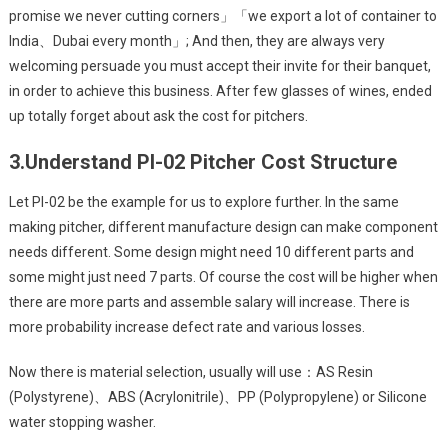
promise we never cutting corners」「we export a lot of container to
India、Dubai every month」; And then, they are always very
welcoming persuade you must accept their invite for their banquet,
in order to achieve this business. After few glasses of wines, ended
up totally forget about ask the cost for pitchers.
3.
Understand PI-02 Pitcher Cost Structure
Let PI-02 be the example for us to explore further. In the same
making pitcher, different manufacture design can make component
needs different. Some design might need 10 different parts and
some might just need 7 parts. Of course the cost will be higher when
there are more parts and assemble salary will increase. There is
more probability increase defect rate and various losses.
Now there is material selection, usually will use：AS Resin
(Polystyrene)、ABS (Acrylonitrile)、PP (Polypropylene) or Silicone
water stopping washer.