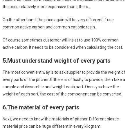
the price relatively more expensive than others.
On the other hand, the price again will be very different if use
common active carbon and common cationic resin.
Of course sometimes customer will insist to use 100% common
active carbon. It needs to be considered when calculating the cost.
5.
Must understand weight of every parts
The most convenient way is to ask supplier to provide the weight of
every parts of the pitcher. If there is difficulty to provide, then take a
sample and dissemble and weight each part. Once you have the
weight of each part, the cost of the component can be converted.
6.
The material of every parts
Next, we need to know the materials of pitcher. Different plastic
material price can be huge different in every kilogram.