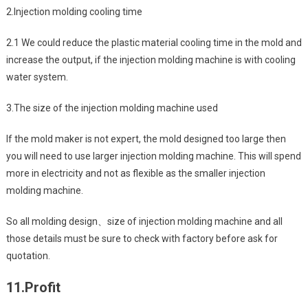
2.Injection molding cooling time
2.1 We could reduce the plastic material cooling time in the mold and
increase the output, if the injection molding machine is with cooling
water system.
3.The size of the injection molding machine used
If the mold maker is not expert, the mold designed too large then
you will need to use larger injection molding machine. This will spend
more in electricity and not as flexible as the smaller injection
molding machine.
So all molding design、size of injection molding machine and all
those details must be sure to check with factory before ask for
quotation.
11.
Profit