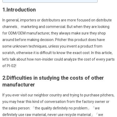
1.
Introduction
In general, importers or distributors are more focused on distribute
channels、marketing and commercial. But when they are looking
for ODM/OEM manufacturer, they always make sure they shop
around before making decision. Pitcher this product does have
some unknown techniques, unless you invent a product from
scratch, otherwise it is difficult to know the exact cost. In this article,
let’s talk about how non-insider could analyze the cost of every parts
of PI-02!
2.
Difficulties in studying the costs of other
manufacturer
If you ever visit our neighbor country and trying to purchase pitchers,
you may hear this kind of conversation from the factory owner or
the sales person: 「the quality definitely no problem」「we
definitely use raw material, never use recycle material」「we