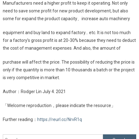
Manufacturers need a higher profit to keep it operating. Not only
need to save some profit for new product development, but also
some for expand the product capacity、increase auto machinery
equipment and buy land to expand factory… etc. It is not too much
for a factory’s gross profit is at 20-30% because they need to deduct
the cost of management expenses. And also, the amount of
purchase will affect the price. The possibility of reducing the price is
only if the quantity is more than 10 thousands a batch or the project
is very competitive in market.
Author：Rodger Lin July 4. 2021
「Welcome reproduction，please indicate the resource」
Further reading：
https://reurl.cc/NrvR1q
Search