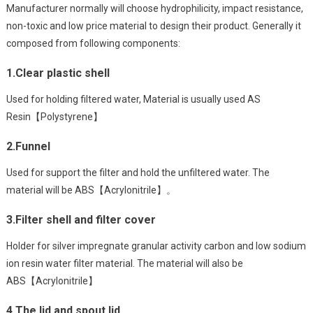
Manufacturer normally will choose hydrophilicity, impact resistance,
non-toxic and low price material to design their product. Generally it
composed from following components:
1.Clear plastic shell
Used for holding filtered water, Material is usually used AS
Resin【Polystyrene】
2.Funnel
Used for support the filter and hold the unfiltered water. The
material will be ABS【Acrylonitrile】。
3.Filter shell and filter cover
Holder for silver impregnate granular activity carbon and low sodium
ion resin water filter material. The material will also be
ABS【Acrylonitrile】
4.The lid and spout lid