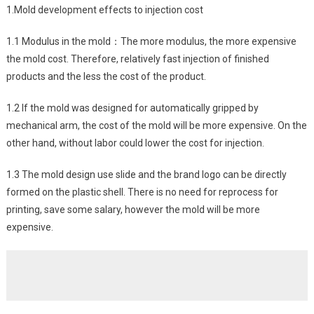
1.Mold development effects to injection cost
1.1 Modulus in the mold：The more modulus, the more expensive
the mold cost. Therefore, relatively fast injection of finished
products and the less the cost of the product.
1.2 If the mold was designed for automatically gripped by
mechanical arm, the cost of the mold will be more expensive. On the
other hand, without labor could lower the cost for injection.
1.3 The mold design use slide and the brand logo can be directly
formed on the plastic shell. There is no need for reprocess for
printing, save some salary, however the mold will be more
expensive.