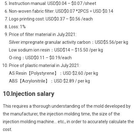
Instruction manual: USD$0.04 – $0.07 /sheet
Non-woven fabric filter: USD$0.07 *2PCS = USD $0.14
Logo printing cost: USD$0.37 – $0.56 /each
Loss: 1%
Price of filter material in July.2021:
Silver impregnate granular activity carbon：USD$5.56/per kg
Low sodium ion resin：USD$14 – $15.50 /per kg
O-ring：USD$0.11 – $0.19/each
Price of plastic material in July.2021:
AS Resin【Polystyrene】：USD $2.60 /per kg
ABS【Acrylonitrile】：USD $2.89 / per kg
10.Injection salary
This requires a thorough understanding of the mold developed by
the manufacturer, the injection molding time, the size of the
injection molding machine… etc., in order to accurately calculate the
cost.